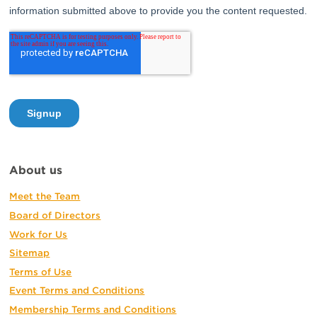
About us
Meet the Team
Board of Directors
Work for Us
Sitemap
Terms of Use
Event Terms and Conditions
Membership Terms and Conditions