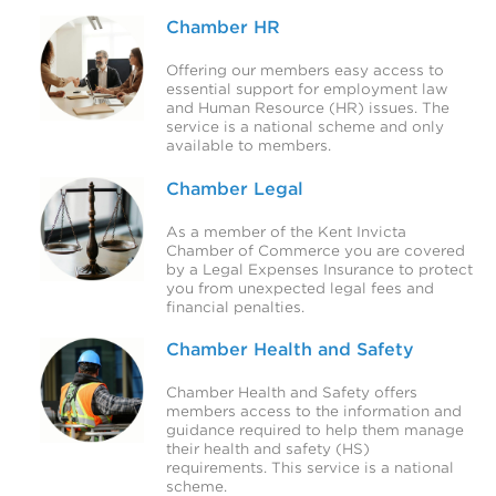
Chamber HR
Offering our members easy access to
essential support for employment law
and Human Resource (HR) issues. The
service is a national scheme and only
available to members.
Chamber Legal
As a member of the Kent Invicta
Chamber of Commerce you are covered
by a Legal Expenses Insurance to protect
you from unexpected legal fees and
financial penalties.
Chamber Health and Safety
Chamber Health and Safety offers
members access to the information and
guidance required to help them manage
their health and safety (HS)
requirements. This service is a national
scheme.