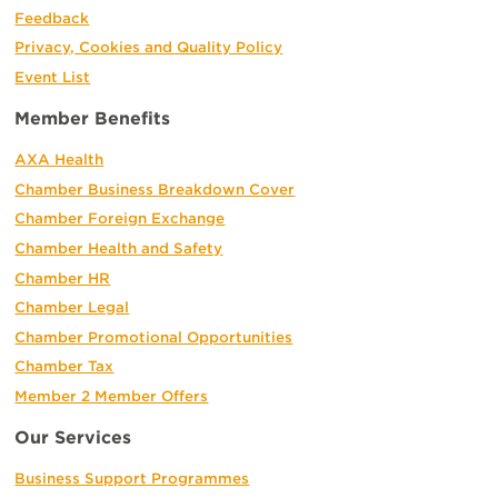
Feedback
Privacy, Cookies and Quality Policy
Event List
Member Benefits
AXA Health
Chamber Business Breakdown Cover
Chamber Foreign Exchange
Chamber Health and Safety
Chamber HR
Chamber Legal
Chamber Promotional Opportunities
Chamber Tax
Member 2 Member Offers
Our Services
Business Support Programmes