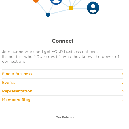
Connect
Join our network and get YOUR business noticed.
It's not just who YOU know, it's who they know: the power of
connections!
Find a Business
Events
Representation
Members Blog
Our Patrons