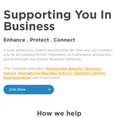
Supporting You In
Business
Enhance . Protect . Connect
If your ambitions stretch beyond the UK, then we can connect
you to accredited British Chambers of Commerce across the
world through our Global Business Network.
The Chamber provides,
Membership Benefits
,
Business
Advice
,
International Business Advice
,
ChamberCustoms
,
Representation
and much more.
Join Now
How we help