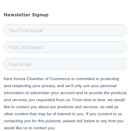
facebook
twitter
linkedin
youtube
Newsletter Signup