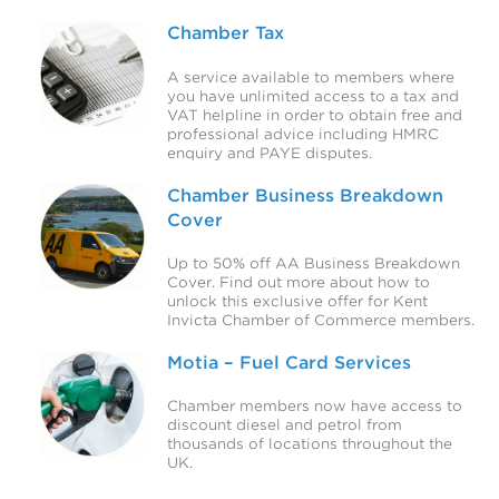
Chamber Tax
A service available to members where
you have unlimited access to a tax and
VAT helpline in order to obtain free and
professional advice including HMRC
enquiry and PAYE disputes.
Chamber Business Breakdown
Cover
Up to 50% off AA Business Breakdown
Cover. Find out more about how to
unlock this exclusive offer for Kent
Invicta Chamber of Commerce members.
Motia – Fuel Card Services
Chamber members now have access to
discount diesel and petrol from
thousands of locations throughout the
UK.