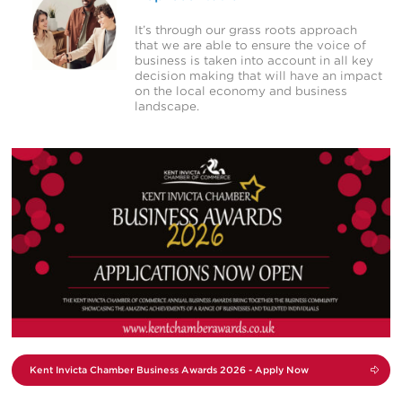
It’s through our grass roots approach
that we are able to ensure the voice of
business is taken into account in all key
decision making that will have an impact
on the local economy and business
landscape.
View
Campaign
Kent Invicta Chamber
Business Awards 2026 -
Apply Now
Kent Invicta Chamber Business Awards 2026 - Apply Now