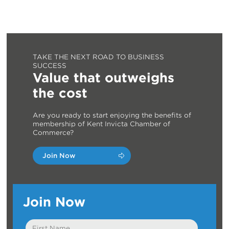
TAKE THE NEXT ROAD TO BUSINESS
SUCCESS
Value that outweighs
the cost
Are you ready to start enjoying the benefits of
membership of Kent Invicta Chamber of
Commerce?
Join Now
Join Now
First