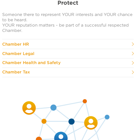
Protect
Someone there to represent YOUR interests and YOUR chance
to be heard.
YOUR reputation matters - be part of a successful respected
Chamber.
Chamber HR
Chamber Legal
Chamber Health and Safety
Chamber Tax