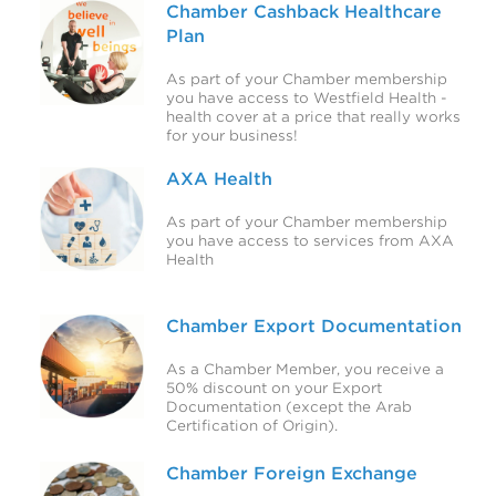
Chamber Cashback Healthcare
Plan
As part of your Chamber membership
you have access to Westfield Health -
health cover at a price that really works
for your business!
AXA Health
As part of your Chamber membership
you have access to services from AXA
Health
Chamber Export Documentation
As a Chamber Member, you receive a
50% discount on your Export
Documentation (except the Arab
Certification of Origin).
Chamber Foreign Exchange