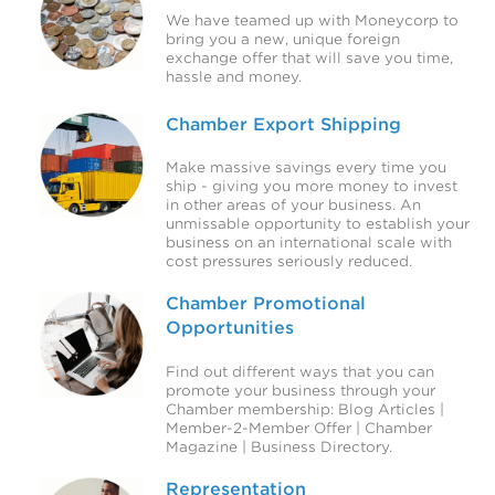
We have teamed up with Moneycorp to
bring you a new, unique foreign
exchange offer that will save you time,
hassle and money.
Chamber Export Shipping
Make massive savings every time you
ship - giving you more money to invest
in other areas of your business. An
unmissable opportunity to establish your
business on an international scale with
cost pressures seriously reduced.
Chamber Promotional
Opportunities
Find out different ways that you can
promote your business through your
Chamber membership: Blog Articles |
Member-2-Member Offer | Chamber
Magazine | Business Directory.
Representation