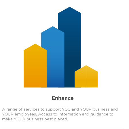
Enhance
A range of services to support YOU and YOUR business and
YOUR employees. Access to information and guidance to
make YOUR business best placed.