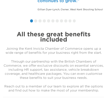
continues to grow.
are grateful for how the Kent
welcoming and productive
Chamber of Commerce has
environment. I’m proud to be
Gillian Dyer-Lynch, Owner, West Kent Shooting School
helped our business thrive.
part of such a proactive and
supportive community.
Jason Smith, CEO, Bedfont
Steve Morton, Sales Director, KPM Group
All these great benefits
included
Joining the Kent Invicta Chamber of Commerce opens up a
wide range of benefits for your business right from the start.
Through our partnership with the British Chambers of
Commerce, we offer exclusive discounts on essential services,
including HR support, tax assistance, vehicle breakdown
coverage, and healthcare packages. You can even customise
these benefits to suit your business needs.
Reach out to a member of our team to explore all the options
and find out how to make the most of your membership.