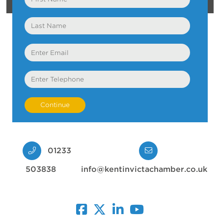
Name
Last
Name
Email
Telephone
01233
503838
info@kentinvictachamber.co.uk