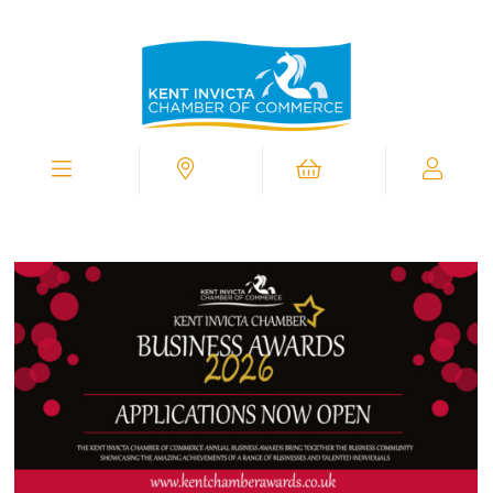
Kent
Invicta
Chamber
of
Commerce
Homepage
Menu
Contact
Cart
My
Chamber
View
Supporting
You
In
Business