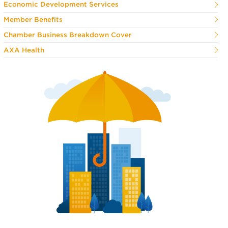
Economic Development Services
Member Benefits
Chamber Business Breakdown Cover
AXA Health