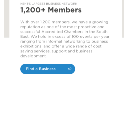
KENT'S LARGEST BUSINESS NETWORK
1,200+ Members
With over 1,200 members, we have a growing
reputation as one of the most proactive and
successful Accredited Chambers in the South
East. We hold in excess of 100 events per year,
ranging from informal networking to business
exhibitions, and offer a wide range of cost
saving services, support and business
development.
Find a Business