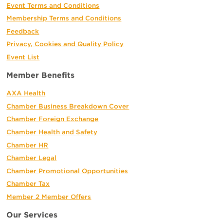
Event Terms and Conditions
Membership Terms and Conditions
Feedback
Privacy, Cookies and Quality Policy
Event List
Member Benefits
AXA Health
Chamber Business Breakdown Cover
Chamber Foreign Exchange
Chamber Health and Safety
Chamber HR
Chamber Legal
Chamber Promotional Opportunities
Chamber Tax
Member 2 Member Offers
Our Services