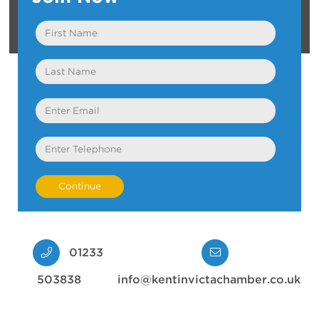
First
Name
Last
Name
Email
Telephone
01233
503838
info@kentinvictachamber.co.uk