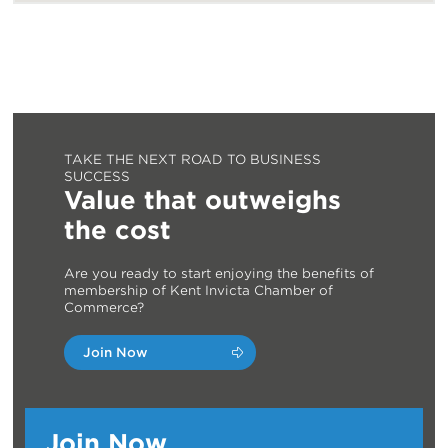
TAKE THE NEXT ROAD TO BUSINESS
SUCCESS
Value that outweighs
the cost
Are you ready to start enjoying the benefits of
membership of Kent Invicta Chamber of
Commerce?
Join Now
Join Now