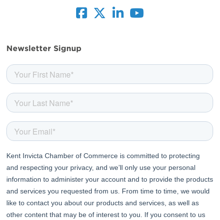
facebook
twitter
linkedin
youtube
Newsletter Signup