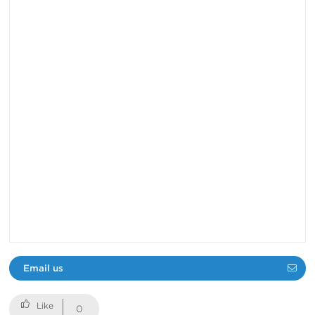
Email us
0