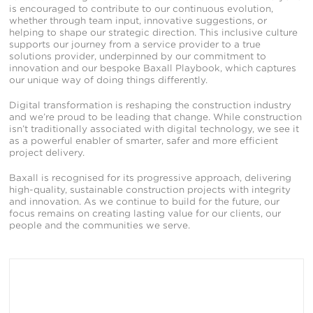
is encouraged to contribute to our continuous evolution,
whether through team input, innovative suggestions, or
helping to shape our strategic direction. This inclusive culture
supports our journey from a service provider to a true
solutions provider, underpinned by our commitment to
innovation and our bespoke Baxall Playbook, which captures
our unique way of doing things differently.
Digital transformation is reshaping the construction industry
and we’re proud to be leading that change. While construction
isn’t traditionally associated with digital technology, we see it
as a powerful enabler of smarter, safer and more efficient
project delivery.
Baxall is recognised for its progressive approach, delivering
high-quality, sustainable construction projects with integrity
and innovation. As we continue to build for the future, our
focus remains on creating lasting value for our clients, our
people and the communities we serve.