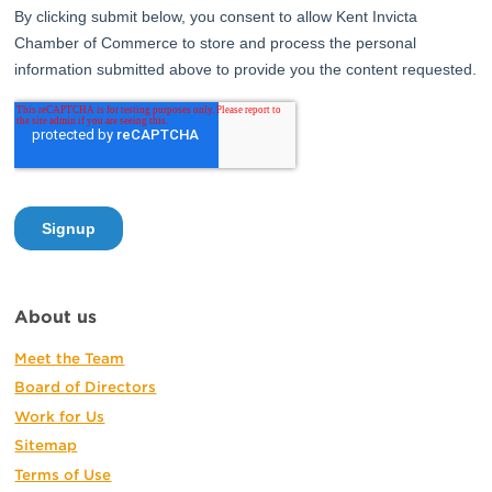
About us
Meet the Team
Board of Directors
Work for Us
Sitemap
Terms of Use