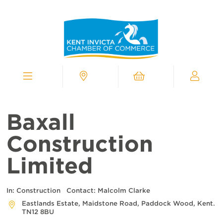
Kent
Invicta
Chamber
of
Commerce
Homepage
Menu
Contact
Cart
My
Chamber
Baxall
Construction
Limited
In:
Construction
Contact:
Malcolm Clarke
Eastlands Estate, Maidstone Road, Paddock Wood, Kent.
TN12 8BU