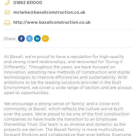
01892 831000
mclarke@baxallconstruction.co.uk
http://www.baxallconstruction.co.uk
Share
Facebook
Twitter
Linked
Email
In
At Baxall, we’re proud to have a reputation for high-quality
and strong client relationships, and renowned for ‘Doing it
Differently’. Throughout the years, we have focused on
innovation, adopting new methods of construction and digital
technologies to improve efficiencies and sustainability. With
ambitions to be the leading solutions provider in the Built
Environment, we cover a wide range of sectors and are always
open to opportunities.
We encourage a strong sense of ‘family’ and a close-knit
community at Baxall, which reflects the culture we’ve built
over the years. We’re proud to be one of the first construction
companies to have made the transition to an Employee
Ownership Trust. Our team is as diverse and dynamic as the
projects we deliver. The Baxall family is more multicultural,
forward-thinking and collaborative than ever before. Everyone