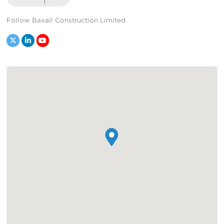
Follow Baxall Construction Limited
Twitter
LinkedIn
YouTube