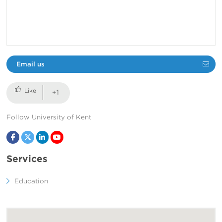
Email us
+1
Follow University of Kent
Facebook
Twitter
LinkedIn
YouTube
Services
Education