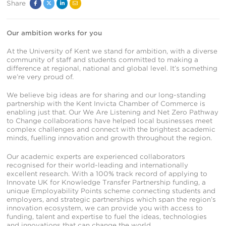
Share
Facebook
Twitter
Linked
Email
In
Our ambition works for you
At the University of Kent we stand for ambition, with a diverse
community of staff and students committed to making a
difference at regional, national and global level. It’s something
we’re very proud of.
We believe big ideas are for sharing and our long-standing
partnership with the Kent Invicta Chamber of Commerce is
enabling just that. Our We Are Listening and Net Zero Pathway
to Change collaborations have helped local businesses meet
complex challenges and connect with the brightest academic
minds, fuelling innovation and growth throughout the region.
Our academic experts are experienced collaborators
recognised for their world-leading and internationally
excellent research. With a 100% track record of applying to
Innovate UK for Knowledge Transfer Partnership funding, a
unique Employability Points scheme connecting students and
employers, and strategic partnerships which span the region’s
innovation ecosystem, we can provide you with access to
funding, talent and expertise to fuel the ideas, technologies
and innovations that can change the world.