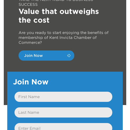
SUCCESS
Value that outweighs
the cost
Are you ready to start enjoying the benefits of
membership of Kent Invicta Chamber of
Commerce?
Join Now
Join Now
First
Name
Last
Name
Email