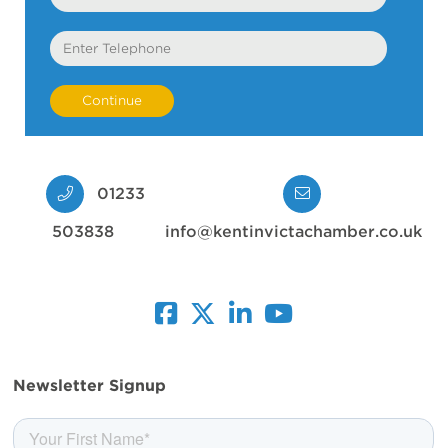
Telephone
01233
503838
info@kentinvictachamber.co.uk
facebook
twitter
linkedin
youtube
Newsletter Signup