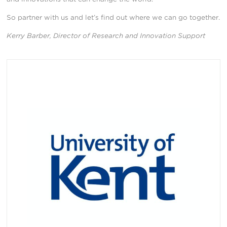
So partner with us and let’s find out where we can go together.
Kerry Barber, Director of Research and Innovation Support