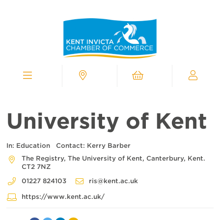
Kent
Invicta
Chamber
of
Commerce
Homepage
Menu
Contact
Cart
My
Chamber
University of Kent
In:
Education
Contact:
Kerry Barber
The Registry, The University of Kent, Canterbury, Kent.
CT2 7NZ
01227 824103
ris@kent.ac.uk
https://www.kent.ac.uk/