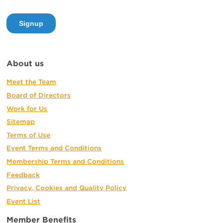
About us
Meet the Team
Board of Directors
Work for Us
Sitemap
Terms of Use
Event Terms and Conditions
Membership Terms and Conditions
Feedback
Privacy, Cookies and Quality Policy
Event List
Member Benefits