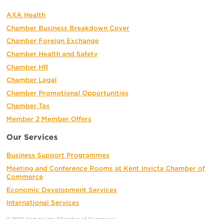
AXA Health
Chamber Business Breakdown Cover
Chamber Foreign Exchange
Chamber Health and Safety
Chamber HR
Chamber Legal
Chamber Promotional Opportunities
Chamber Tax
Member 2 Member Offers
Our Services
Business Support Programmes
Meeting and Conference Rooms at Kent Invicta Chamber of
Commerce
Economic Development Services
International Services