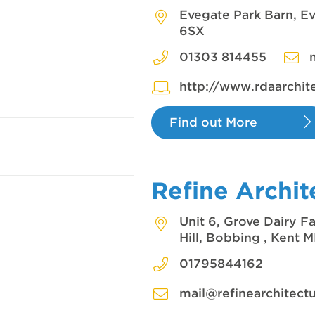
Evegate Park Barn, E
6SX
01303 814455
http://www.rdaarchit
Find out More
Refine Archit
Unit 6, Grove Dairy 
Hill, Bobbing , Kent
01795844162
mail@refinearchitectu