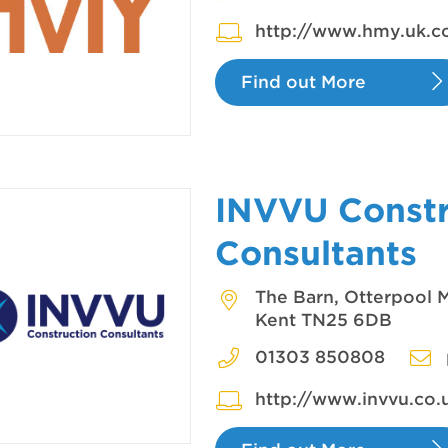
http://www.hmy.uk.
Find out More
INVVU Constr
Consultants
The Barn, Otterpool M
Kent TN25 6DB
01303 850808
http://www.invvu.co.