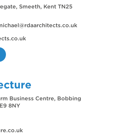
vegate, Smeeth, Kent TN25
michael@rdaarchitects.co.uk
ects.co.uk
ecture
Farm Business Centre, Bobbing
 ME9 8NY
re.co.uk