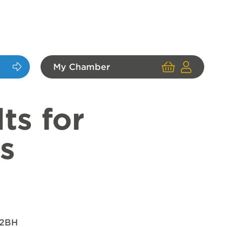
My Chamber
Cart
User
Login
ts for
s
 2BH