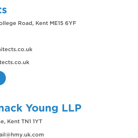
ts
ollege Road, Kent ME15 6YF
tects.co.uk
ects.co.uk
mack Young LLP
e, Kent TN1 1YT
ail@hmy.uk.com