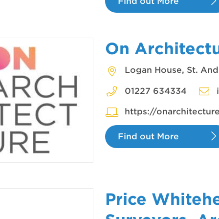
Find out More
On Architect
Logan House, St. And
01227 634334
https://onarchitectur
Find out More
Price Whiteh