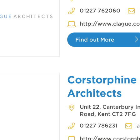
01227 762060
http://www.clague.co
Find out More
Corstorphine
Architects
Unit 22, Canterbury I
Road, Kent CT2 7FG
01227 786231
a
http://www.corstorp