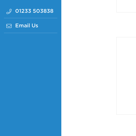
01233 503838
Email Us