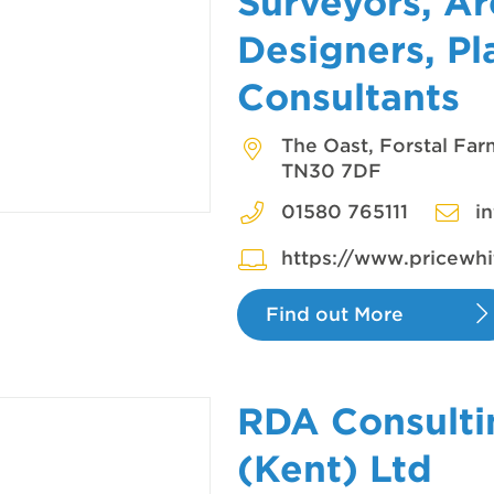
Surveyors, Ar
Designers, Pl
Consultants
The Oast, Forstal Fa
TN30 7DF
01580 765111
i
https://www.pricewhi
Find out More
RDA Consulti
(Kent) Ltd