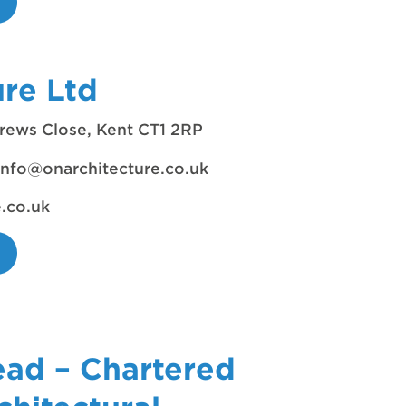
ure Ltd
rews Close, Kent CT1 2RP
info@onarchitecture.co.uk
e.co.uk
ead – Chartered