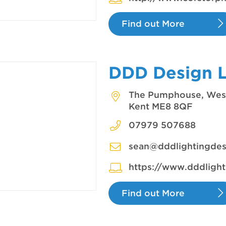
Find out More
DDD Design 
The Pumphouse, West
Kent ME8 8QF
07979 507688
sean@dddlightingdes
https://www.dddlight
Find out More