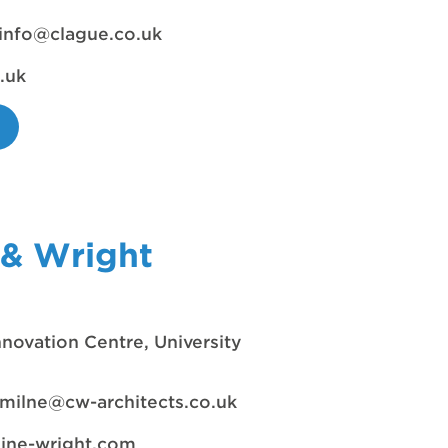
info@clague.co.uk
.uk
 & Wright
nnovation Centre, University
milne@cw-architects.co.uk
hine-wright.com