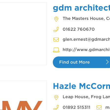
gdm architec
The Masters House, C
01622 760670
glen.ernest@gdmarchi
http://www.gdmarchit
Find out More
Hazle McCor
Leap House, Frog Lan
01892 515311
m