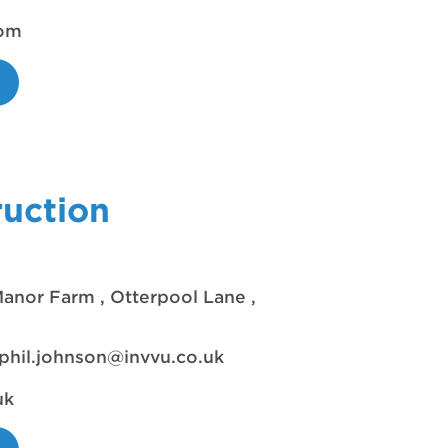
com
uction
anor Farm , Otterpool Lane ,
phil.johnson@invvu.co.uk
uk