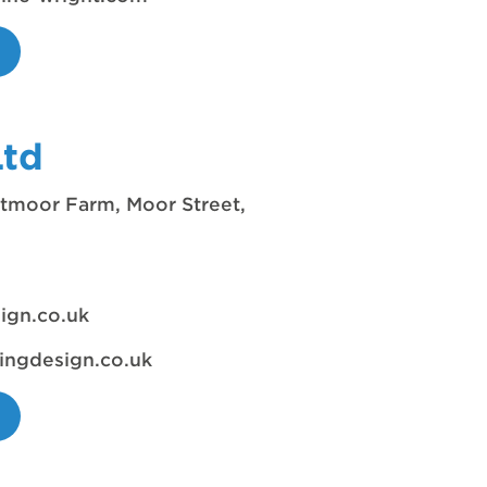
Ltd
moor Farm, Moor Street,
ign.co.uk
ingdesign.co.uk