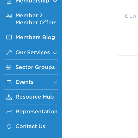
Membership
Sub
Menu
Member 2
Member Offers
Members Blog
Our Services
Sub
Menu
Sector Groups
Sub
Menu
Events
Sub
Menu
Resource Hub
Representation
Contact Us