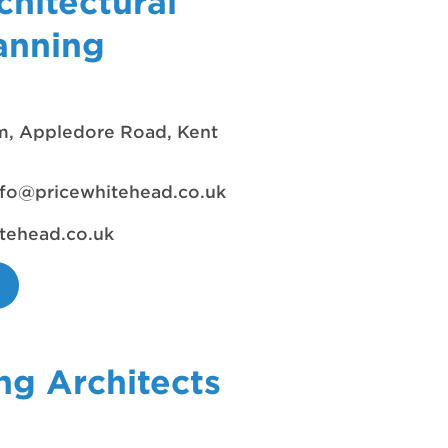
chitectural
anning
rm, Appledore Road, Kent
nfo@pricewhitehead.co.uk
tehead.co.uk
ng Architects