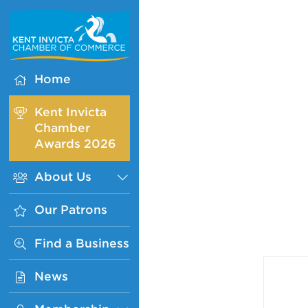
Kent
Invicta
Chamber
of
Home
Commerce
Homepage
Kent Invicta
Chamber
Awards 2026
About Us
Sub
Menu
Our Patrons
Find a Business
News