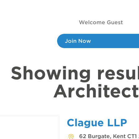
Welcome Guest
Join Now
Showing resul
Architect
Clague LLP
62 Burgate, Kent CT1