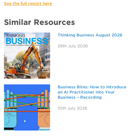
See the full report here
Similar Resources
Thinking Business August 2026
29th July 2026
Business Bites: How to Introduce
an AI Practitioner into Your
Business – Recording
10th July 2026