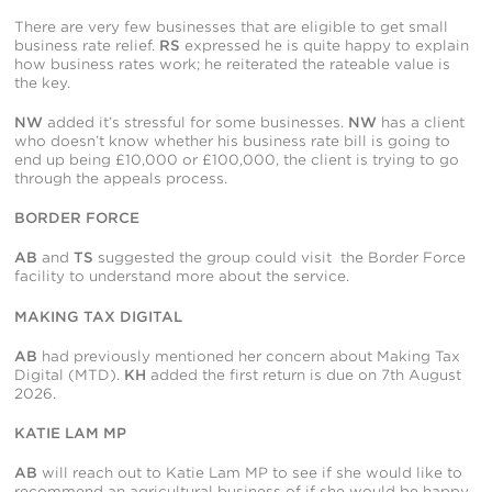
There are very few businesses that are eligible to get small
business rate relief.
RS
expressed he is quite happy to explain
how business rates work; he reiterated the rateable value is
the key.
NW
added it’s stressful for some businesses.
NW
has a client
who doesn’t know whether his business rate bill is going to
end up being £10,000 or £100,000, the client is trying to go
through the appeals process.
BORDER FORCE
AB
and
TS
suggested the group could visit the Border Force
facility to understand more about the service.
MAKING TAX DIGITAL
AB
had previously mentioned her concern about Making Tax
Digital (MTD).
KH
added the first return is due on 7
th
August
2026.
KATIE LAM MP
AB
will reach out to Katie Lam MP to see if she would like to
recommend an agricultural business of if she would be happy