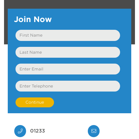
Join Now
First
Name
Last
Name
Email
Telephone
01233