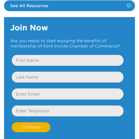
See All Resources
Join Now
Are you ready to start enjoying the benefits of
membership of Kent Invicta Chamber of Commerce?
First
Name
Last
Name
Email
Telephone