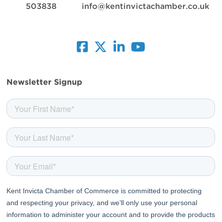
503838
info@kentinvictachamber.co.uk
facebook
twitter
linkedin
youtube
Newsletter Signup