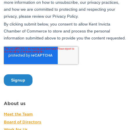
About us
Meet the Team
Board of Directors
Work for Us