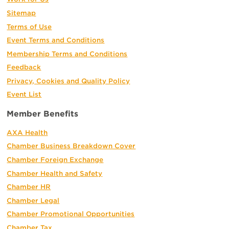
Sitemap
Terms of Use
Event Terms and Conditions
Membership Terms and Conditions
Feedback
Privacy, Cookies and Quality Policy
Event List
Member Benefits
AXA Health
Chamber Business Breakdown Cover
Chamber Foreign Exchange
Chamber Health and Safety
Chamber HR
Chamber Legal
Chamber Promotional Opportunities
Chamber Tax