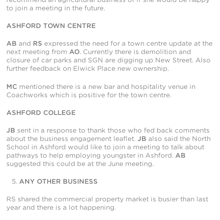
to join a meeting in the future.
ASHFORD TOWN CENTRE
AB
and
RS
expressed the need for a town centre update at the
next meeting from
AO
. Currently there is demolition and
closure of car parks and SGN are digging up New Street. Also
further feedback on Elwick Place new ownership.
MC
mentioned there is a new bar and hospitality venue in
Coachworks which is positive for the town centre.
ASHFORD COLLEGE
JB
sent in a response to thank those who fed back comments
about the business engagement leaflet.
JB
also said the North
School in Ashford would like to join a meeting to talk about
pathways to help employing youngster in Ashford.
AB
suggested this could be at the June meeting.
ANY OTHER BUSINESS
RS shared the commercial property market is busier than last
year and there is a lot happening.