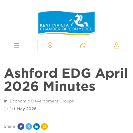
Kent
Invicta
Chamber
of
Commerce
Homepage
Menu
Contact
Cart
My
Chamber
Ashford EDG April
2026 Minutes
In:
Economic Development Groups
1st May 2026
Share
Facebook
Twitter
Linked
Email