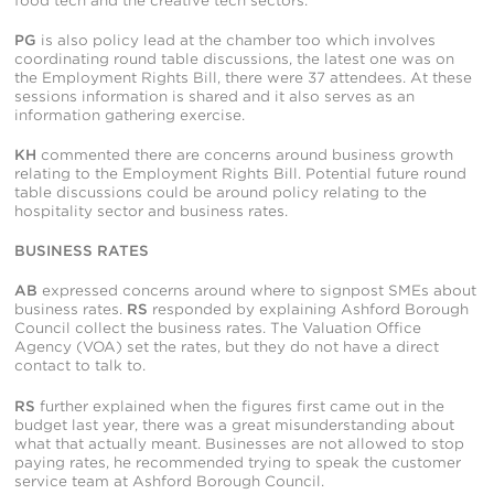
food tech and the creative tech sectors.
PG
is also policy lead at the chamber too which involves
coordinating round table discussions, the latest one was on
the Employment Rights Bill, there were 37 attendees. At these
sessions information is shared and it also serves as an
information gathering exercise.
KH
commented there are concerns around business growth
relating to the Employment Rights Bill. Potential future round
table discussions could be around policy relating to the
hospitality sector and business rates.
BUSINESS RATES
AB
expressed concerns around where to signpost SMEs about
business rates.
RS
responded by explaining Ashford Borough
Council collect the business rates. The Valuation Office
Agency (VOA) set the rates, but they do not have a direct
contact to talk to.
RS
further explained when the figures first came out in the
budget last year, there was a great misunderstanding about
what that actually meant. Businesses are not allowed to stop
paying rates, he recommended trying to speak the customer
service team at Ashford Borough Council.