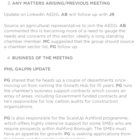
ANY MATTERS ARISING/PREVIOUS MEETING
Update on LinkedIn AEDG.
AB
will follow up with
JR
.
Source an agricultural representative to join the AEDG.
AB
commented this is becoming more of a need to gauge the
needs and concerns of this sector, ideally a long standing
chamber member.
MC
suggested that the group should source
a chamber sector list,
PG
follow up.
BUSINESS OF THE MEETING
PHIL GALPIN UPDATE
PG
shared that he heads up a couple of departments since
moving on from running the Growth Hub for 10 years.
PG
runs
the chamber’s business support contracts which covers an
array of areas, including Government funded contracts and
he’s responsible for low carbon audits for construction
organisations.
PG
is also responsible for the ScaleUp Ashford programme,
which offers highly intensive support for some SMEs who are
require prospects within Ashford Borough. The SMEs must
have an appetite for growth.
PG
is seeking applications from