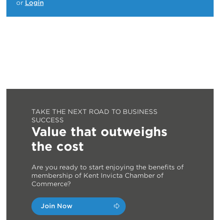
or
Login
TAKE THE NEXT ROAD TO BUSINESS
SUCCESS
Value that outweighs
the cost
Are you ready to start enjoying the benefits of
membership of Kent Invicta Chamber of
Commerce?
Join Now