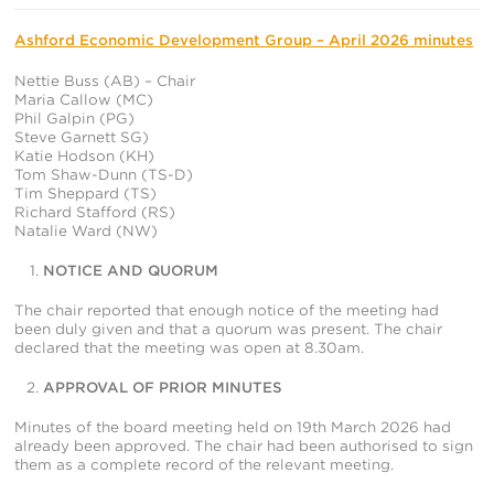
In
Ashford Economic Development Group – April 2026 minutes
Nettie Buss (AB) – Chair
Maria Callow (MC)
Phil Galpin (PG)
Steve Garnett SG)
Katie Hodson (KH)
Tom Shaw-Dunn (TS-D)
Tim Sheppard (TS)
Richard Stafford (RS)
Natalie Ward (NW)
NOTICE AND QUORUM
The chair reported that enough notice of the meeting had
been duly given and that a quorum was present. The chair
declared that the meeting was open at 8.30am.
APPROVAL OF PRIOR MINUTES
Minutes of the board meeting held on 19
th
March 2026 had
already been approved. The chair had been authorised to sign
them as a complete record of the relevant meeting.