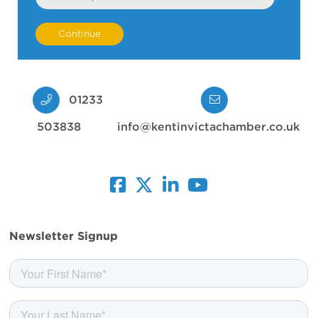
01233
503838
info@kentinvictachamber.co.uk
facebook
twitter
linkedin
youtube
Newsletter Signup