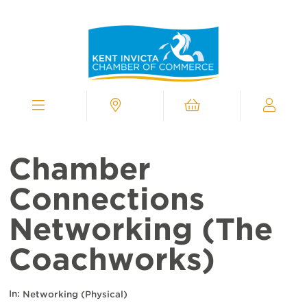
Kent
Invicta
Chamber
of
Commerce
Homepage
Menu
Contact
Cart
My
Chamber
Chamber
Connections
Networking (The
Coachworks)
In:
Networking (Physical)