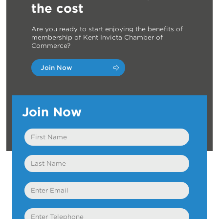
the cost
Are you ready to start enjoying the benefits of
membership of Kent Invicta Chamber of
Commerce?
Join Now
Join Now
First
Name
Last
Name
Email
Telephone