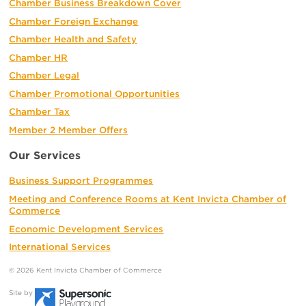
Chamber Business Breakdown Cover
Chamber Foreign Exchange
Chamber Health and Safety
Chamber HR
Chamber Legal
Chamber Promotional Opportunities
Chamber Tax
Member 2 Member Offers
Our Services
Business Support Programmes
Meeting and Conference Rooms at Kent Invicta Chamber of
Commerce
Economic Development Services
International Services
© 2026 Kent Invicta Chamber of Commerce
Site by