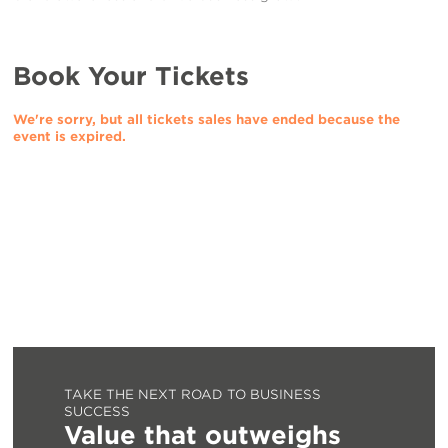
Book Your Tickets
We're sorry, but all tickets sales have ended because the
event is expired.
TAKE THE NEXT ROAD TO BUSINESS
SUCCESS
Value that outweighs