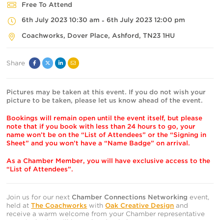
Free To Attend
6th July 2023 10:30 am
6th July 2023 12:00 pm
-
Coachworks
, Dover Place,
Ashford
,
TN23 1HU
Share
Facebook
Twitter
Linked
Email
In
Pictures may be taken at this event. If you do not wish your
picture to be taken, please let us know ahead of the event.
Bookings will remain open until the event itself, but please
note that if you book with less than 24 hours to go, your
name won’t be on the “List of Attendees” or the “Signing in
Sheet” and you won’t have a “Name Badge” on arrival.
As a Chamber Member, you will have exclusive access to the
“List of Attendees”.
Join us for our next
Chamber Connections Networking
event,
held at
The Coachworks
with
Oak Creative Design
and
receive a warm welcome from your Chamber representative