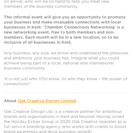
on arrival, who will be on hand to help you meet new
members of the business community.
This informal event will give you an opportunity to promote
your business and make invaluable connections with local
businesses in Kent.
‘Chamber Connections Networking’ is a
new networking event, free to both members and non-
members. Each month will be in a new location, so to be
inclusive of all businesses in Kent.
Any business, any size, we know and understand the pressures
and ambitions your business has. Imagine what you could
achieve being part of a local, national and international
business community.
‘It is not just who YOU know, its who they know – the power of
connections!’.
About
Oak Creative Design Limited
Oak Creative Design Ltd. is a creative partner for ambitious
brands and organisations in Kent and beyond. Having joined
the Holiday Extras Group in 2020 Oak Creative operates as a
full service branding agency, who works with clients to boost
brand awareness and drive business growth.