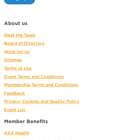
About us
Meet the Team
Board of Directors
Work for Us
Sitemap
Terms of Use
Event Terms and Conditions
Membership Terms and Conditions
Feedback
Privacy, Cookies and Quality Policy
Event List
Member Benefits
AXA Health