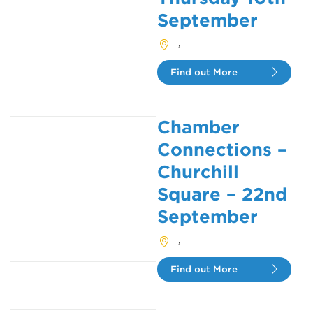
September
,
Find out More
Chamber
Connections –
Churchill
Square – 22nd
September
,
Find out More