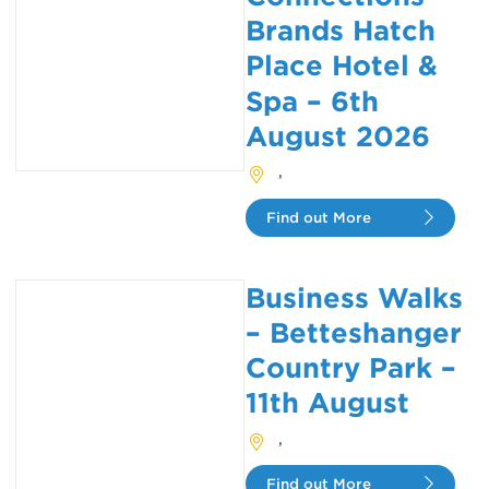
Brands Hatch
Place Hotel &
Spa – 6th
August 2026
,
Find out More
Business Walks
– Betteshanger
Country Park –
11th August
,
Find out More