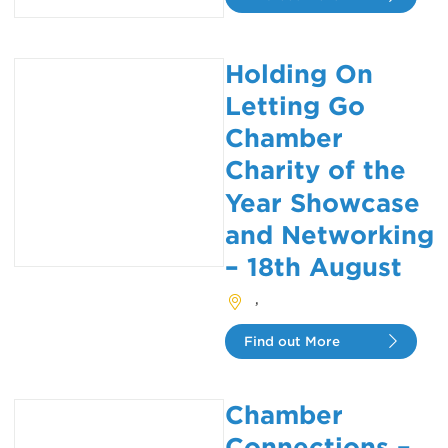
Holding On
Letting Go
Chamber
Charity of the
Year Showcase
and Networking
– 18th August
,
Find out More
Chamber
Connections –