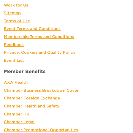
Work for Us
Sitemap
Terms of Use
Event Terms and Conditions
Membership Terms and Conditions
Feedback
Privacy, Cookies and Quality Policy
Event List
Member Benefits
AXA Health
Chamber Business Breakdown Cover
Chamber Foreign Exchange
Chamber Health and Safety
Chamber HR
Chamber Legal
Chamber Promotional Opportunities