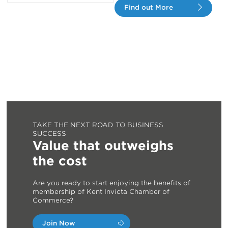
Find out More
TAKE THE NEXT ROAD TO BUSINESS
SUCCESS
Value that outweighs
the cost
Are you ready to start enjoying the benefits of
membership of Kent Invicta Chamber of
Commerce?
Join Now