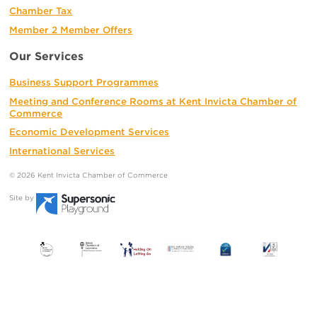
Chamber Tax
Member 2 Member Offers
Our Services
Business Support Programmes
Meeting and Conference Rooms at Kent Invicta Chamber of
Commerce
Economic Development Services
International Services
© 2026 Kent Invicta Chamber of Commerce
Site by