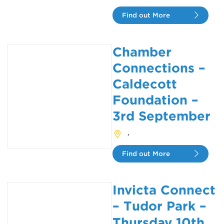
Find out More
Chamber
Connections –
Caldecott
Foundation –
3rd September
,
Find out More
Invicta Connect
– Tudor Park –
Thursday 10th