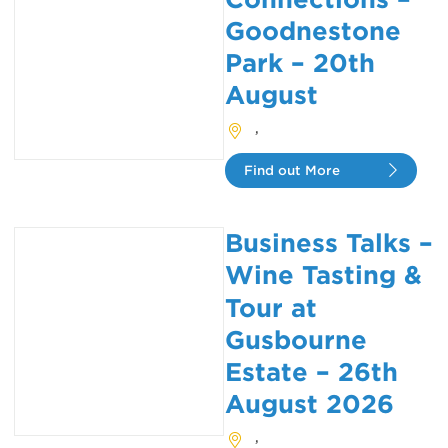
Goodnestone
Park – 20th
August
,
Find out More
Business Talks –
Wine Tasting &
Tour at
Gusbourne
Estate – 26th
August 2026
,