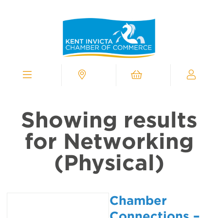
Kent
Invicta
Chamber
of
Commerce
Homepage
Menu
Contact
Cart
My
Chamber
Showing results
for Networking
(Physical)
Chamber
Connections –