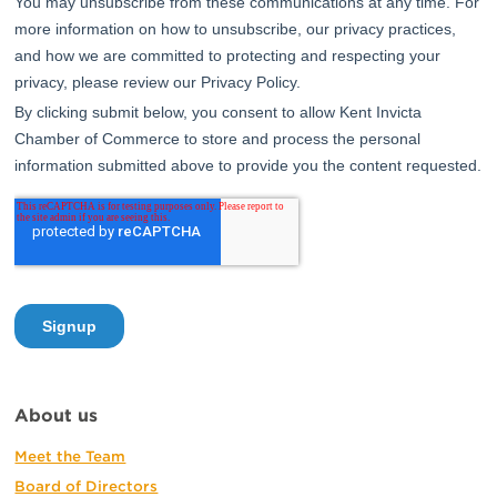
About us
Meet the Team
Board of Directors