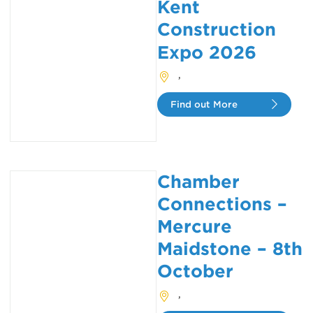
Kent
Construction
Expo 2026
,
Find out More
Chamber
Connections –
Mercure
Maidstone – 8th
October
,