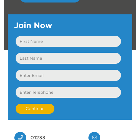
Join Now
First
Name
Last
Name
Email
Telephone
01233