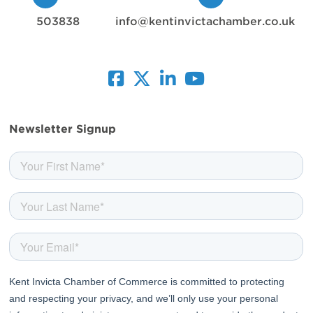
503838
info@kentinvictachamber.co.uk
facebook
twitter
linkedin
youtube
Newsletter Signup