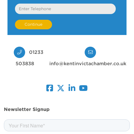
Telephone
01233
503838
info@kentinvictachamber.co.uk
facebook
twitter
linkedin
youtube
Newsletter Signup