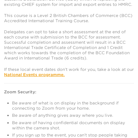
existing CHIEF system for import and export entries to HMRC.
This course is a Level 2 British Chambers of Commerce (BCC)
Accredited International Training Course.
Delegates can opt to take a short assessment at the end of
each course with submission to the BCC for assessment.
Successful completion and assessment will result in a BCC
International Trade Certificate of Completion and 1 Credit
which works towards the completion of the BCC Foundation
Award in International Trade (6 credits).
If these local event dates don’t work for you, take a look at our
National Events programme.
Zoom Security:
Be aware of what is on display in the background if
connecting to Zoom from your home.
Be aware of anything gives away where you live.
Be aware of having confidential documents on display
within the camera shot.
If you sign up to the event, you can’t stop people taking