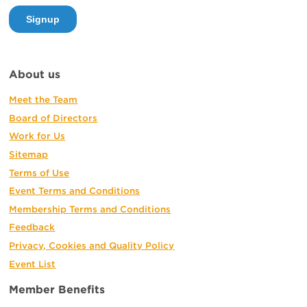
About us
Meet the Team
Board of Directors
Work for Us
Sitemap
Terms of Use
Event Terms and Conditions
Membership Terms and Conditions
Feedback
Privacy, Cookies and Quality Policy
Event List
Member Benefits