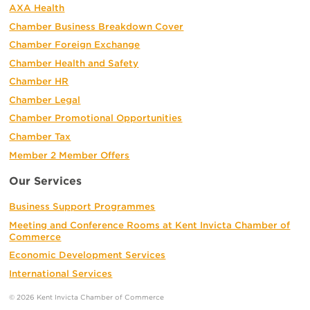
AXA Health
Chamber Business Breakdown Cover
Chamber Foreign Exchange
Chamber Health and Safety
Chamber HR
Chamber Legal
Chamber Promotional Opportunities
Chamber Tax
Member 2 Member Offers
Our Services
Business Support Programmes
Meeting and Conference Rooms at Kent Invicta Chamber of
Commerce
Economic Development Services
International Services
© 2026 Kent Invicta Chamber of Commerce