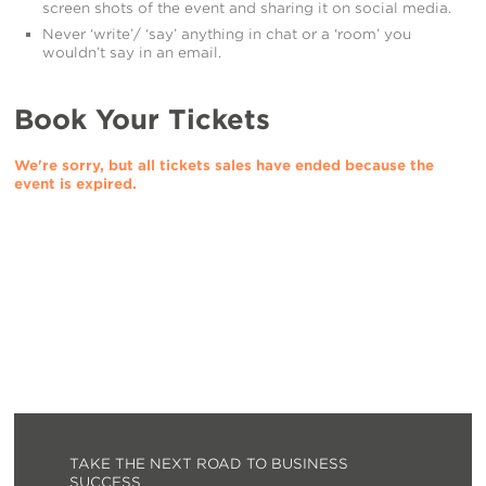
screen shots of the event and sharing it on social media.
Never ‘write’/ ‘say’ anything in chat or a ‘room’ you
wouldn’t say in an email.
Book Your Tickets
We're sorry, but all tickets sales have ended because the
event is expired.
TAKE THE NEXT ROAD TO BUSINESS
SUCCESS