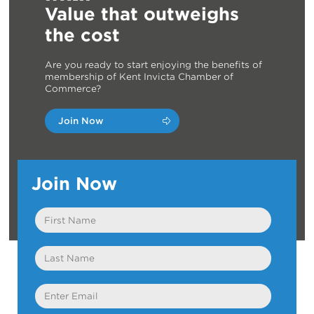
Value that outweighs
the cost
Are you ready to start enjoying the benefits of
membership of Kent Invicta Chamber of
Commerce?
Join Now
Join Now
First
Name
Last
Name
Email