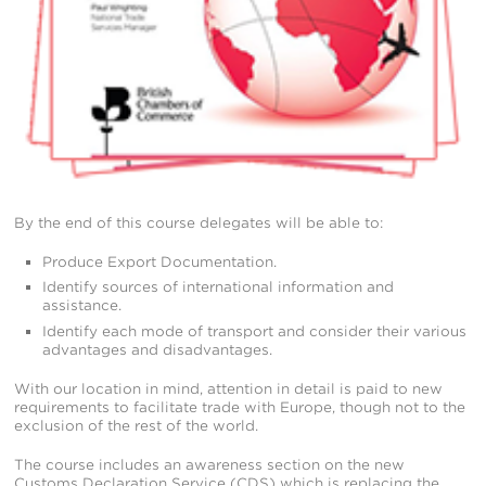
By the end of this course delegates will be able to:
Produce Export Documentation.
Identify sources of international information and
assistance.
Identify each mode of transport and consider their various
advantages and disadvantages.
With our location in mind, attention in detail is paid to new
requirements to facilitate trade with Europe, though not to the
exclusion of the rest of the world.
The course includes an awareness section on the new
Customs Declaration Service (CDS) which is replacing the