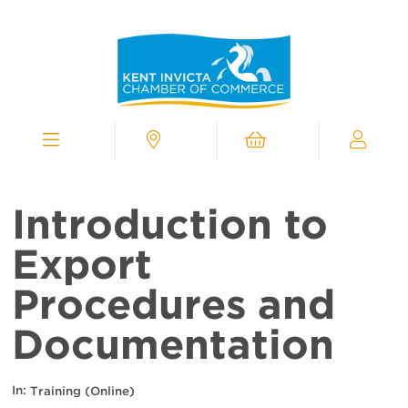
Kent
Invicta
Chamber
of
Commerce
Homepage
Menu
Contact
Cart
My
Chamber
Introduction to
Export
Procedures and
Documentation
In:
Training (Online)