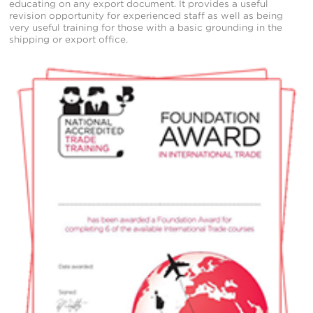
educating on any export document. It provides a useful
revision opportunity for experienced staff as well as being
very useful training for those with a basic grounding in the
shipping or export office.