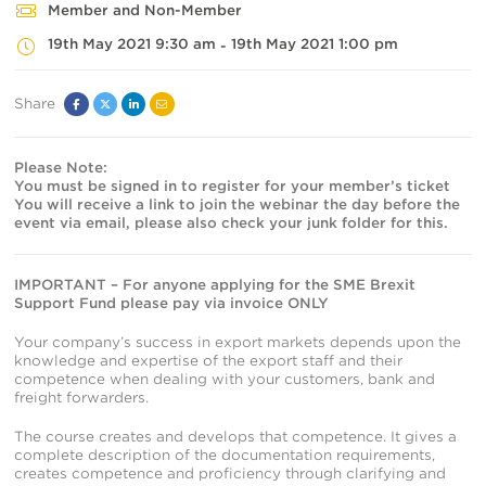
Member and Non-Member
19th May 2021 9:30 am
19th May 2021 1:00 pm
-
Share
Facebook
Twitter
Linked
Email
In
Please Note:
You must be signed in to register for your member’s ticket
You will receive a link to join the webinar the day before the
event via email, please also check your junk folder for this.
IMPORTANT – For anyone applying for the SME Brexit
Support Fund please pay via invoice ONLY
Your company’s success in export markets depends upon the
knowledge and expertise of the export staff and their
competence when dealing with your customers, bank and
freight forwarders.
The course creates and develops that competence. It gives a
complete description of the documentation requirements,
creates competence and proficiency through clarifying and