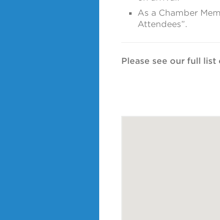
As a Chamber Member
Attendees”.
Please see our full lis