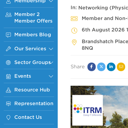
Membership
Sub
Menu
In:
Networking (Physic
Member 2
Member and Non
Member Offers
6th August 2026 
Members Blog
Brandshatch Place
8NQ
Our Services
Sub
Menu
Sector Groups
Sub
Share
Menu
Facebook
Twitter
Linked
Ema
Events
Sub
In
Menu
Resource Hub
Representation
Contact Us