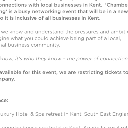
onnections with local businesses in Kent. ‘Chambe
’ is a busy networking event that will be in a new
it is inclusive of all businesses in Kent.
, we know and understand the pressures and ambiti
ine what you could achieve being part of a local,
onal business community.
 know, it’s who they know – the power of connections
vailable for this event, we are restricting tickets to
mpany.
ce:
uxury Hotel & Spa retreat in Kent, South East Engla
country house spa hotel in Kent. An idyllic rural ret