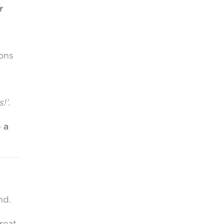
r
ons
!’.
 a
nd.
reat