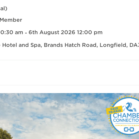
al)
-Member
10:30 am
6th August 2026 12:00 pm
-
 Hotel and Spa
, Brands Hatch Road,
Longfield
,
DA
il