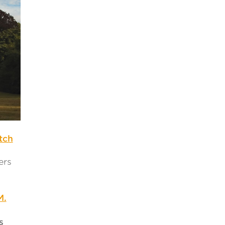
tch
ers
M.
s