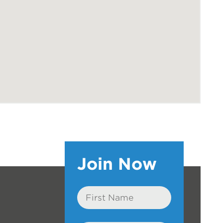
Join Now
First
Name