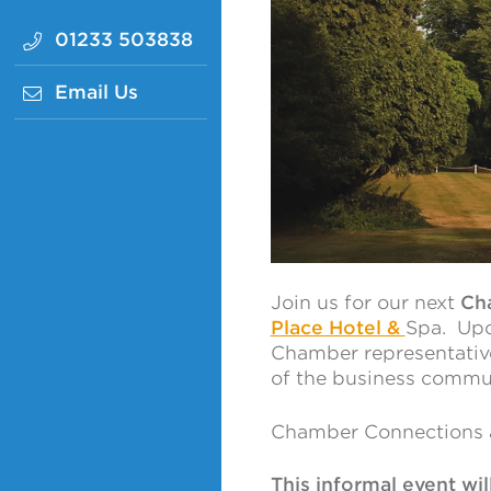
01233 503838
Email Us
Join us for our next
Ch
Place Hotel &
Spa. Upo
Chamber representativ
of the business commu
Chamber Connections a
This informal event wi