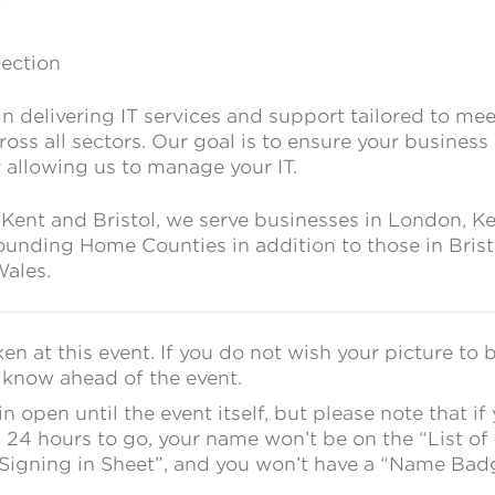
tection
in delivering IT services and support tailored to mee
oss all sectors. Our goal is to ensure your business
 allowing us to manage your IT.
 Kent and Bristol, we serve businesses in London, Ke
ounding Home Counties in addition to those in Brist
ales.
en at this event. If you do not wish your picture to 
s know ahead of the event.
 open until the event itself, but please note that if
 24 hours to go, your name won’t be on the “List of
“Signing in Sheet”, and you won’t have a “Name Bad