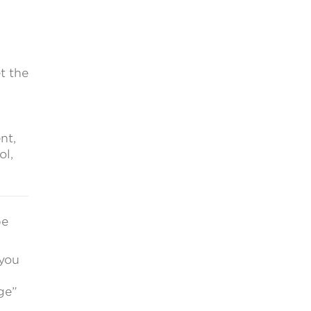
t the
nt,
ol,
be
 you
ge”