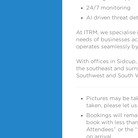
24/7 monitoring
AI driven threat de
At ITRM, we specialise 
needs of businesses acr
operates seamlessly by
With offices in Sidcup,
the southeast and surr
Southwest and South W
Pictures may be tak
taken, please let u
Bookings will remain
book with less than
Attendees” or the 
on arrival.