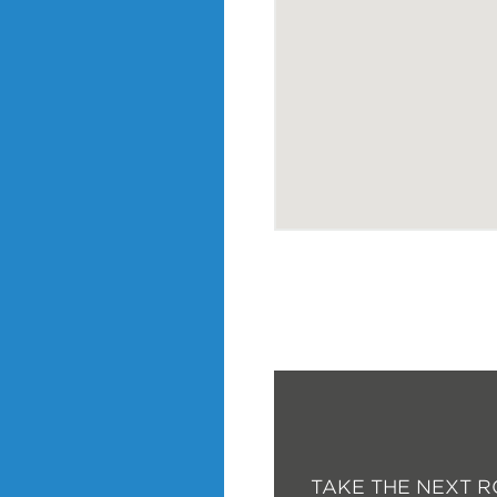
TAKE THE NEXT R