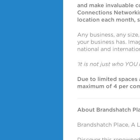
and make invaluable c
Connections Networking
location each month, so 
Any business, any size
your business has. Imag
national and internati
‘It is not just who YOU
Due to limited spaces a
maximum of 4 per co
About Brandshatch Pla
Brandshatch Place, A L
Discover this renowned 