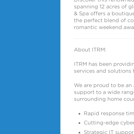
spanning 12 acres of g
& Spa offers a boutique
the perfect blend of co
romantic weekend away 
About ITRM:
ITRM has been providin
services and solutions 
We are proud to be an
support to a wide rang
surrounding home coun
Rapid response ti
Cutting-edge cyber
Strategic IT suppor