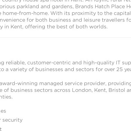
lorious parkland and gardens, Brands Hatch Place H
 home-from-home. With its proximity to the capital, 
nvenience for both business and leisure travellers fo
in Kent, offering the best of both worlds.
g reliable, customer-centric and high-quality IT su
to a variety of businesses and sectors for over 25 ye
 award-winning managed service provider, providin
e of business sectors across London, Kent, Bristol 
ties.
mes
 security
t