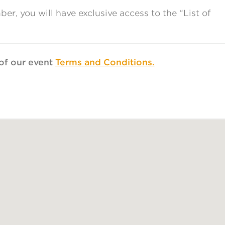
, you will have exclusive access to the “List of
t of our event
Terms and Conditions.