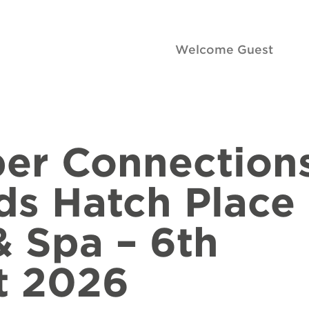
Welcome Guest
er Connection
ds Hatch Place
& Spa – 6th
t 2026