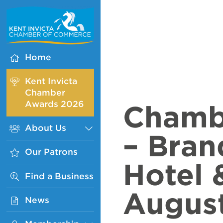
Kent
Invicta
Chamber
of
Home
Commerce
Homepage
Kent Invicta
Chamber
Awards 2026
Chamb
About Us
Sub
– Bran
Menu
Our Patrons
Hotel 
Find a Business
Augus
News