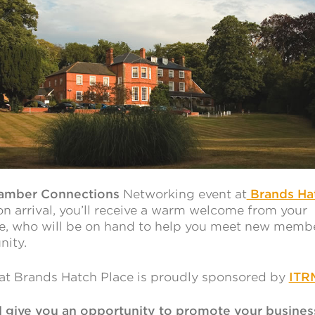
amber Connections
Networking event at
Brands Ha
n arrival, you’ll receive a warm welcome from your
e, who will be on hand to help you meet new memb
nity.
t Brands Hatch Place is proudly sponsored by
ITR
ll give you an opportunity to promote your busines