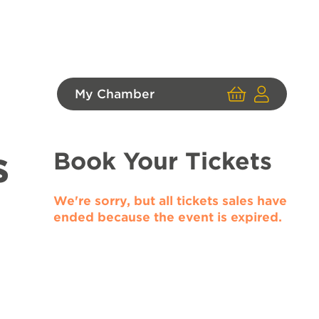
My Chamber
Cart
User
Login
s
Book Your Tickets
We're sorry, but all tickets sales have
ended because the event is expired.