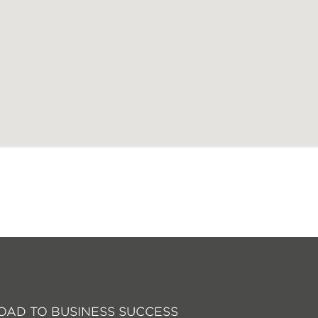
OAD TO BUSINESS SUCCESS