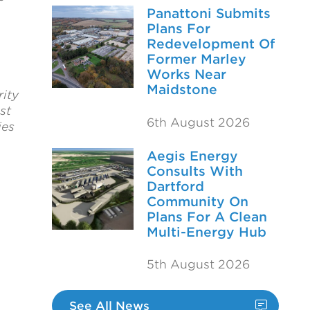
Panattoni Submits
Plans For
Redevelopment Of
Former Marley
Works Near
Maidstone
ity
st
6th August 2026
ies
Aegis Energy
Consults With
Dartford
Community On
Plans For A Clean
Multi-Energy Hub
5th August 2026
See All News