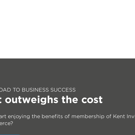
OAD TO BUSINESS SUCCESS
t outweighs the cost
art enjoying the benefits of membership of Kent Inv
erce?