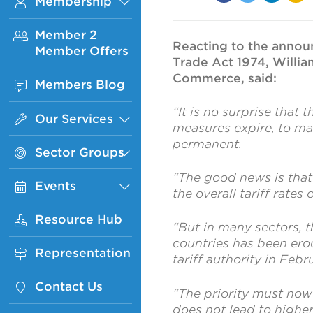
Membership
Sub
Facebook
Twitter
Linked
Ema
Menu
In
Member 2
Reacting to the announ
Member Offers
Trade Act 1974, Willia
Commerce, said:
Members Blog
“It is no surprise that 
Our Services
Sub
measures expire, to ma
Menu
permanent.
Sector Groups
Sub
Menu
“The good news is that 
Events
Sub
the overall tariff rates
Menu
Resource Hub
“But in many sectors, 
countries has been ero
Representation
tariff authority in Febr
Contact Us
“The priority must now 
does not lead to highe