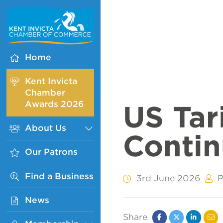
Kent
Invicta
Chamber
of
Home
Commerce
Homepage
Kent Invicta
Chamber
Awards 2026
US Tari
About Us
Sub
Conti
Menu
Our Patrons
Find a Business
3rd June 2026
P
News
Share