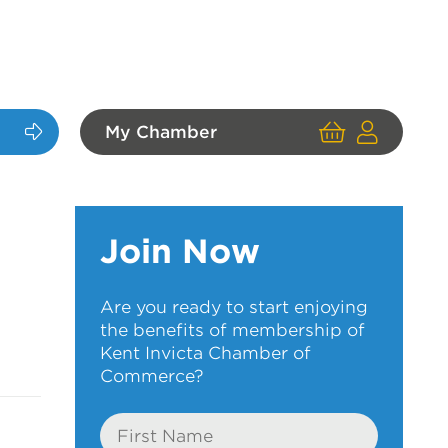
My Chamber
Cart
User
Login
Join Now
Are you ready to start enjoying
the benefits of membership of
Kent Invicta Chamber of
Commerce?
First
Name