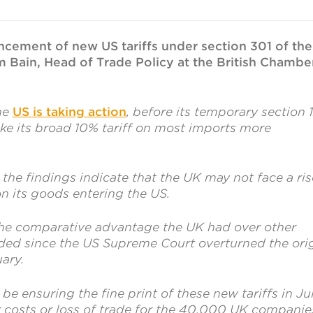
il
cement of new US tariffs under section 301 of the
m Bain, Head of Trade Policy at the British Chambe
the
US is taking action
, before its temporary section 
ke its broad 10% tariff on most imports more
the findings indicate that the UK may not face a ris
 on its goods entering the US.
the comparative advantage the UK had over other
ded since the US Supreme Court overturned the orig
uary.
be ensuring the fine print of these new tariffs in Ju
r costs or loss of trade for the 40,000 UK companie