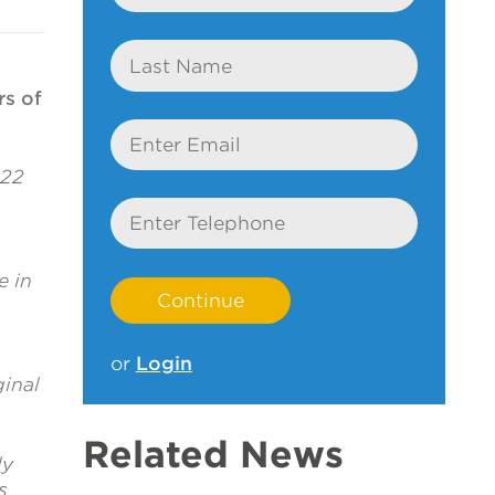
Last
Name
rs of
Email
122
Telephone
e in
or
Login
inal
Related News
ly
s