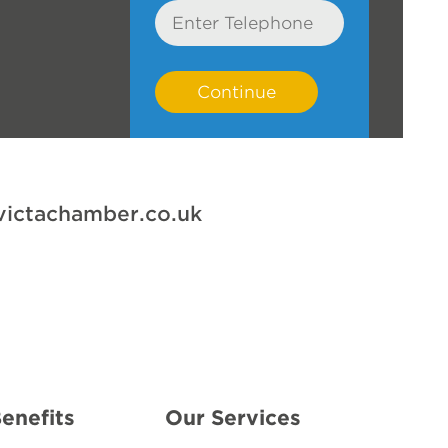
Telephone
victachamber.co.uk
e
enefits
Our Services