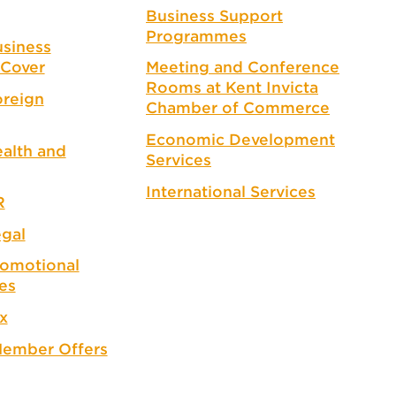
Business Support
Programmes
siness
Cover
Meeting and Conference
Rooms at Kent Invicta
reign
Chamber of Commerce
Economic Development
alth and
Services
International Services
R
gal
omotional
es
x
ember Offers