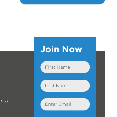
Join Now
First
Name
Last
Name
icta
Email