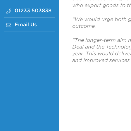
who export goods to t
01233 503838
“We would urge both go
Email Us
outcome.
“The longer-term aim m
Deal and the Technolog
year. This would delive
and improved services 