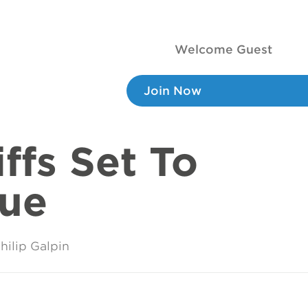
Welcome Guest
Join Now
ffs Set To
nue
hilip Galpin