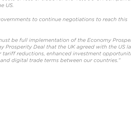
he US.
vernments to continue negotiations to reach this
ust be full implementation of the Economy Prosper
y Prosperity Deal that the UK agreed with the US la
r tariff reductions, enhanced investment opportunit
and digital trade terms between our countries.”