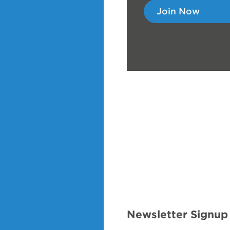
Join Now
Newsletter Signup