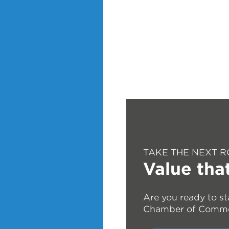
TAKE THE NEXT R
Value tha
Are you ready to st
Chamber of Comm