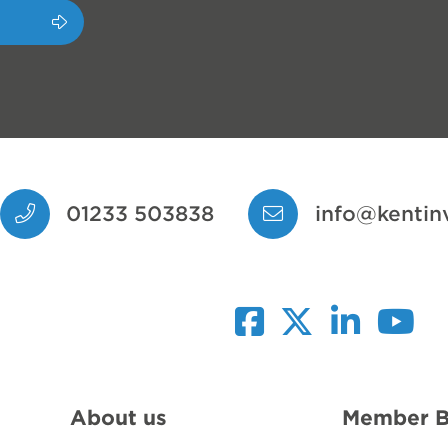
01233 503838
info@kentin
facebook
twitter
linkedin
youtub
About us
Member B