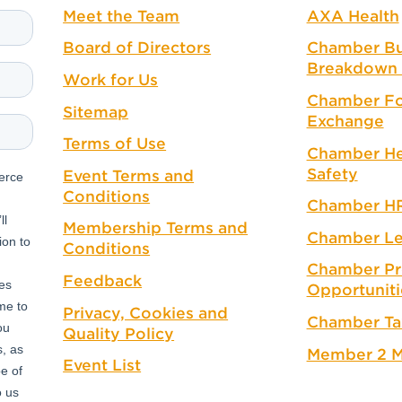
Meet the Team
AXA Health
Board of Directors
Chamber Bu
Breakdown 
Work for Us
Chamber Fo
Sitemap
Exchange
Terms of Use
Chamber He
Safety
Event Terms and
Conditions
Chamber H
Membership Terms and
Chamber Le
Conditions
Chamber Pr
Feedback
Opportuniti
Privacy, Cookies and
Chamber Ta
Quality Policy
Member 2 M
Event List