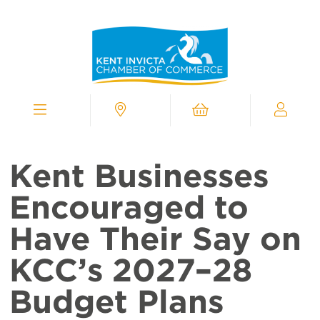
Kent
Invicta
Chamber
of
Commerce
Homepage
Menu
Contact
Cart
My
Chamber
Kent Businesses
Encouraged to
Have Their Say on
KCC’s 2027–28
Budget Plans