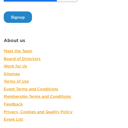
About us
Meet the Team
Board of Directors
Work for Us
Sitemap
Terms of Use
Event Terms and Conditions
Membership Terms and Conditions
Feedback
Privacy, Cookies and Quality Policy
Event List