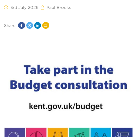
3rd July 2026
Paul Brooks
Share
Facebook
Twitter
Linked
Email
In