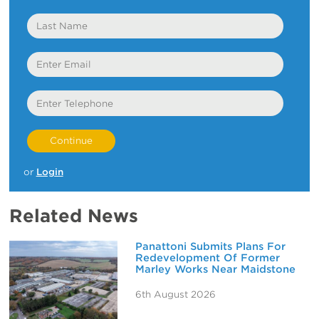
Last
Name
Email
Telephone
or
Login
Related News
Panattoni Submits Plans For
Redevelopment Of Former
Marley Works Near Maidstone
6th August 2026