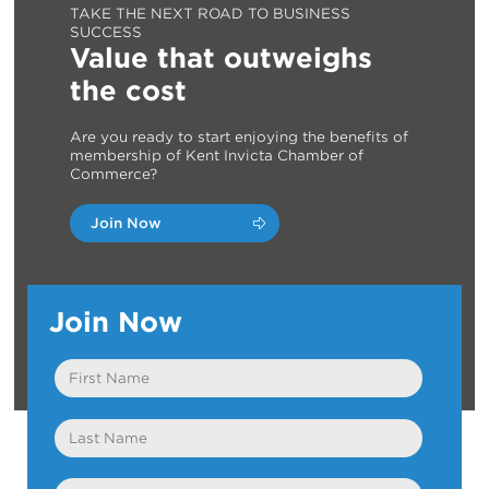
TAKE THE NEXT ROAD TO BUSINESS
SUCCESS
Value that outweighs
the cost
Are you ready to start enjoying the benefits of
membership of Kent Invicta Chamber of
Commerce?
Join Now
Join Now
First
Name
Last
Name
Email