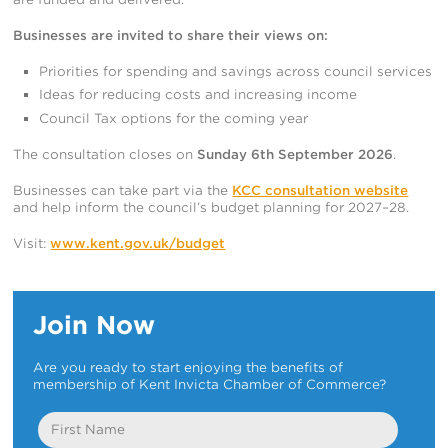
Businesses are invited to share their views on:
Priorities for spending and savings across council services
Ideas for reducing costs and increasing income
Council Tax options for the coming year
The consultation closes on
Sunday 6th September 2026
.
Businesses can take part via the
KCC consultation website
and help inform the council’s budget planning for 2027–28.
Visit:
www.kent.gov.uk/budget
Join Now
Are you ready to start enjoying the benefits of
membership of Kent Invicta Chamber of Commerce?
First
Name