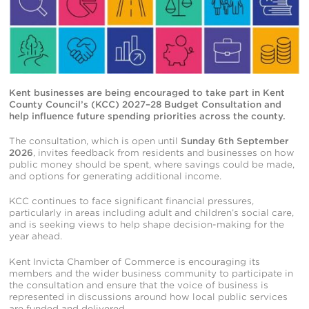
Kent businesses are being encouraged to take part in Kent
County Council’s (KCC) 2027–28 Budget Consultation and
help influence future spending priorities across the county.
The consultation, which is open until
Sunday 6th September
2026
, invites feedback from residents and businesses on how
public money should be spent, where savings could be made,
and options for generating additional income.
KCC continues to face significant financial pressures,
particularly in areas including adult and children’s social care,
and is seeking views to help shape decision-making for the
year ahead.
Kent Invicta Chamber of Commerce is encouraging its
members and the wider business community to participate in
the consultation and ensure that the voice of business is
represented in discussions around how local public services
are funded and delivered.