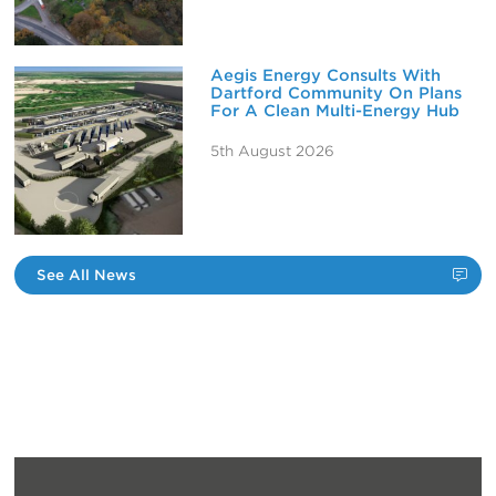
Aegis Energy Consults With
Dartford Community On Plans
For A Clean Multi-Energy Hub
5th August 2026
See All News