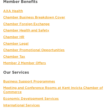
Member Benefits
AXA Health
Chamber Business Breakdown Cover
Chamber Foreign Exchange
Chamber Health and Safety
Chamber HR
Chamber Legal
Chamber Promotional Opportunities
Chamber Tax
Member 2 Member Offers
Our Services
Business Support Programmes
Meeting and Conference Rooms at Kent Invicta Chamber of
Commerce
Economic Development Services
International Services