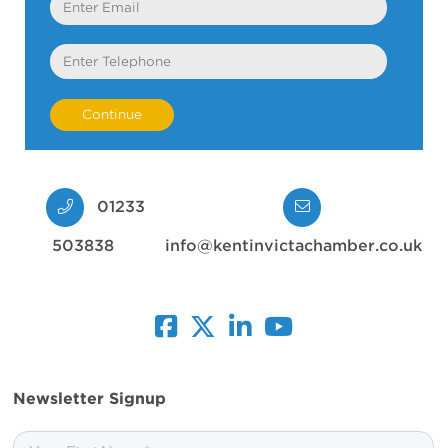
Telephone
01233
503838
info@kentinvictachamber.co.uk
facebook
twitter
linkedin
youtube
Newsletter Signup