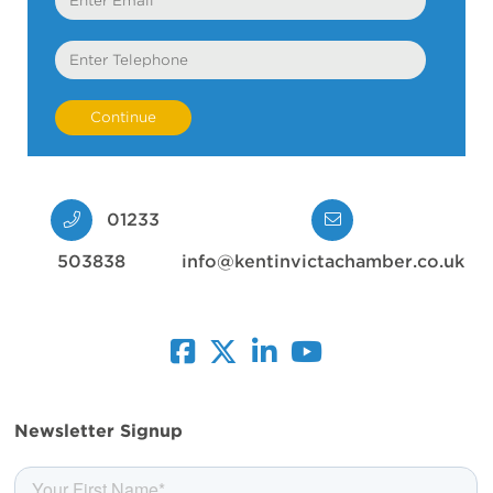
Telephone
01233
503838
info@kentinvictachamber.co.uk
facebook
twitter
linkedin
youtube
Newsletter Signup