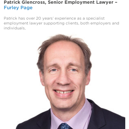
Patrick Glencross, Senior Employment Lawyer –
Furley Page
Patrick has over 20 years’ experience as a specialist
employment lawyer supporting clients, both employers and
individuals,