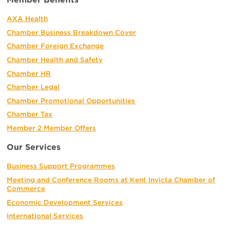
AXA Health
Chamber Business Breakdown Cover
Chamber Foreign Exchange
Chamber Health and Safety
Chamber HR
Chamber Legal
Chamber Promotional Opportunities
Chamber Tax
Member 2 Member Offers
Our Services
Business Support Programmes
Meeting and Conference Rooms at Kent Invicta Chamber of
Commerce
Economic Development Services
International Services