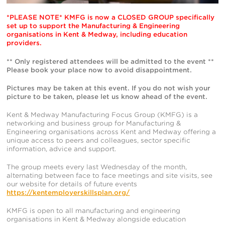
*PLEASE NOTE* KMFG is now a CLOSED GROUP specifically
set up to support the Manufacturing & Engineering
organisations in Kent & Medway, including education
providers.
** Only registered attendees will be admitted to the event **
Please book your place now to avoid disappointment.
Pictures may be taken at this event. If you do not wish your
picture to be taken, please let us know ahead of the event.
Kent & Medway Manufacturing Focus Group (KMFG) is a
networking and business group for Manufacturing &
Engineering organisations across Kent and Medway offering a
unique access to peers and colleagues, sector specific
information, advice and support.
The group meets every last Wednesday of the month,
alternating between face to face meetings and site visits, see
our website for details of future events
https://kentemployerskillsplan.org/
KMFG is open to all manufacturing and engineering
organisations in Kent & Medway alongside education