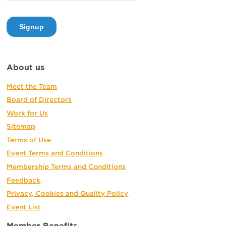
About us
Meet the Team
Board of Directors
Work for Us
Sitemap
Terms of Use
Event Terms and Conditions
Membership Terms and Conditions
Feedback
Privacy, Cookies and Quality Policy
Event List
Member Benefits