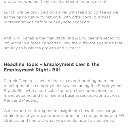
providers, whether they are chamber members or not.
Lunch will be provided on arrival with tea and coffee as well
as the opportunity to network with other local business
representatives before our keynote speakers.
KMFG will enable the Manufacturing & Engineering sector to
influence in a more concerted way the different agenda’s that
are key to business growth and success.
Headline Topic – Employment Law & The
Employment Rights Bill
Patrick Glencross, will deliver an expert briefing on recent
developments in employment law, including the Employment
Rights Bill, with a particular focus on the implications for
manufacturing and engineering businesses operating across
Kent and Medway.
Gain expert, sector-specific insight into how these changes
could impact your workforce, compliance obligations, and HR
strategy and find out what you can do now to stay ahead.