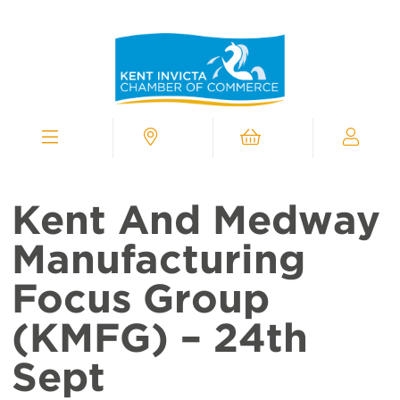
Kent
Invicta
Chamber
of
Commerce
Homepage
Menu
Contact
Cart
My
Chamber
Kent And Medway
Manufacturing
Focus Group
(KMFG) – 24th
Sept