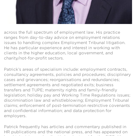
across the full spectrum of employment law. His practice
ranges from day-to-day advice on employment relations
issues to handling complex Employment Tribunal litigation.
He has particular experience and interest in working with
clients in the higher education, local government, and
charity/not-for-profit sectors.
Patrick’s areas of specialism include: employment contracts,
consultancy agreements, policies and procedures; disciplinary
cases and grievances; reorganisations and redundancies;
settlement agreements and negotiated exits; business
transfers and TUPE; maternity rights and family-friendly
legislation; holiday pay and Working Time Regulations issues;
discrimination law and whistleblowing; Employment Tribunal
claims; enforcement of post-termination restrictive covenants
and confidential information; and data protection for
employers.
Patrick frequently has articles and commentary published in
HR publications and the national press, and has appeared on