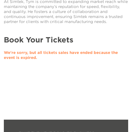
At Simtek, Tym is committed to expanding market reach while
maintaining the company’s reputation for speed, flexibility,
and quality. He fosters a culture of collaboration and
continuous improvement, ensuring Simtek remains a trusted
partner for clients with critical manufacturing needs.
Book Your Tickets
We're sorry, but all tickets sales have ended because the
event is expired.