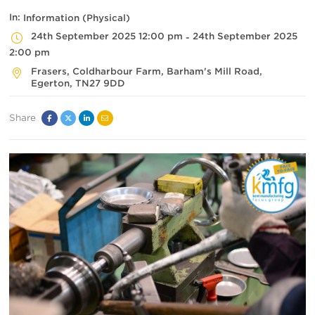
In:
Information (Physical)
24th September 2025 12:00 pm
24th September 2025
-
2:00 pm
Frasers, Coldharbour Farm
, Barham's Mill Road,
Egerton
,
TN27 9DD
Share
Facebook
Twitter
Linked
Email
In