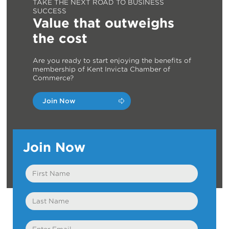
TAKE THE NEXT ROAD TO BUSINESS
SUCCESS
Value that outweighs
the cost
Are you ready to start enjoying the benefits of
membership of Kent Invicta Chamber of
Commerce?
Join Now
Join Now
First
Name
Last
Name
Email