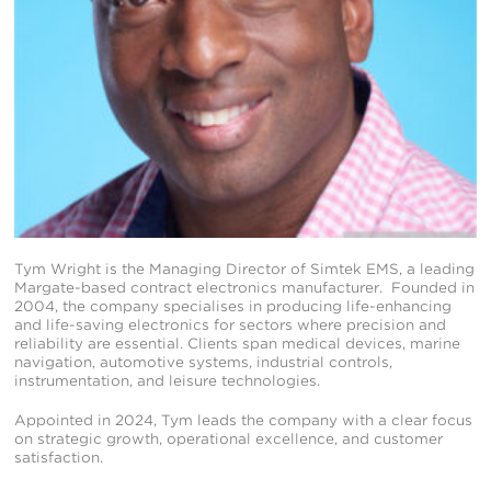
Tym Wright is the Managing Director of Simtek EMS, a leading
Margate-based contract electronics manufacturer. Founded in
2004, the company specialises in producing life-enhancing
and life-saving electronics for sectors where precision and
reliability are essential. Clients span medical devices, marine
navigation, automotive systems, industrial controls,
instrumentation, and leisure technologies.
Appointed in 2024, Tym leads the company with a clear focus
on strategic growth, operational excellence, and customer
satisfaction.