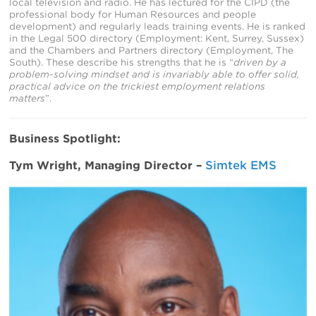
local television and radio. He has lectured for the CIPD (the
professional body for Human Resources and people
development) and regularly leads training events. He is ranked
in the Legal 500 directory (Employment: Kent, Surrey, Sussex)
and the Chambers and Partners directory (Employment, The
South). These describe his strengths that he is “
driven by a
problem-solving mindset and is invariably able to offer solid,
practical advice on the trickiest employment relations
matters
”.
Business Spotlight:
Tym Wright, Managing Director –
Simtek EMS