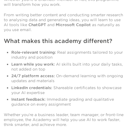
will transform how you work.
From writing better content and conducting smarter research
to analysing data and generating ideas, you will learn to use
AI tools like
ChatGPT
and
Microsoft Copilot
as naturally as
you use email.
What makes this academy different?
Role-relevant training:
Real assignments tailored to your
industry and position
Learn while you work:
AI skills built into your daily tasks,
not added on top
24/7 platform access:
On-demand learning with ongoing
updates and materials
LinkedIn credentials:
Shareable certificates to showcase
your AI expertise
Instant feedback:
Immediate grading and qualitative
guidance on every assignment
Whether you’re a business leader, team manager, or front-line
employee, the Academy will help you use AI to work faster,
think smarter, and achieve more.