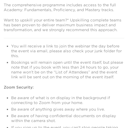
The comprehensive programme includes access to the full
Academy: Fundamentals, Proficiency, and Mastery tracks.
Want to upskill your entire team?* Upskilling complete teams
has been proven to deliver maximum business impact and
transformation, and we strongly recommend this approach.
You will receive a link to join the webinar the day before
the event via email, please also check your junk folder for
this.
Bookings will remain open until the event itself, but please
note that if you book with less than 24 hours to go, your
name won’t be on the “List of Attendees” and the event
link will be sent out on the morning of the event itself.
Zoom Security:
Be aware of what is on display in the background if
connecting to Zoom from your home.
Be aware of anything gives away where you live.
Be aware of having confidential documents on display
within the camera shot.
If you sign up to the event, you can’t stop people taking