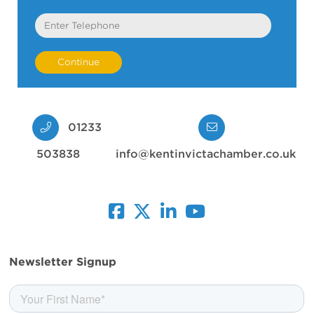
Telephone
01233
503838
info@kentinvictachamber.co.uk
facebook
twitter
linkedin
youtube
Newsletter Signup