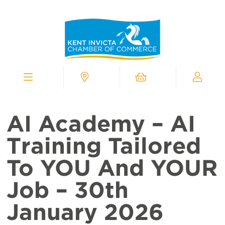
Kent
Invicta
Chamber
of
Commerce
Homepage
Menu
Contact
Cart
My
Chamber
AI Academy – AI
Training Tailored
To YOU And YOUR
Job – 30th
January 2026