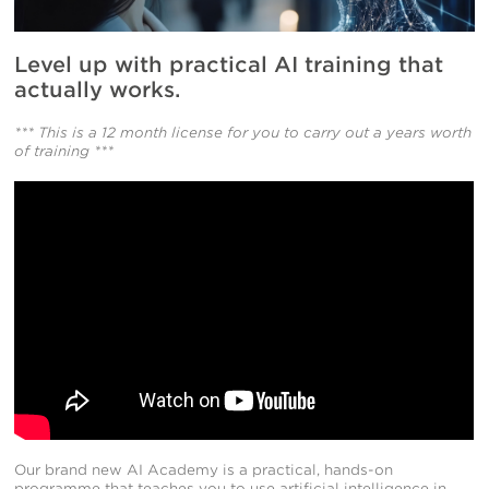
Level up with practical AI training that
actually works.
*** This is a 12 month license for you to carry out a years worth
of training ***
Our brand new AI Academy is a practical, hands-on
programme that teaches you to use artificial intelligence in