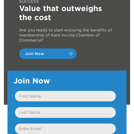
SUCCESS
Value that outweighs
the cost
Are you ready to start enjoying the benefits of
membership of Kent Invicta Chamber of
Commerce?
Join Now
Join Now
First
Name
Last
Name
Email