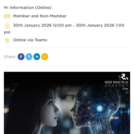
In:
Information (Online)
Member and Non-Member
30th January 2026 12:00 pm
30th January 2026 1:00
-
pm
Online via Teams
Share
Facebook
Twitter
Linked
Email
In