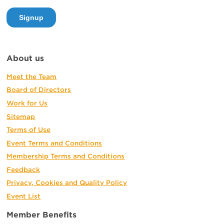
About us
Meet the Team
Board of Directors
Work for Us
Sitemap
Terms of Use
Event Terms and Conditions
Membership Terms and Conditions
Feedback
Privacy, Cookies and Quality Policy
Event List
Member Benefits