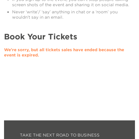
screen shots of the event and sharing it on social media.
Never ‘write’/ ‘say’ anything in chat or a ‘room’ you
wouldn’t say in an email.
Book Your Tickets
We're sorry, but all tickets sales have ended because the
event is expired.
TAKE THE NEXT ROAD TO BUSINESS