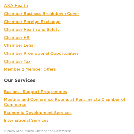
AXA Health
Chamber Business Breakdown Cover
Chamber Foreign Exchange
Chamber Health and Safety
Chamber HR
Chamber Legal
Chamber Promotional Opportunities
Chamber Tax
Member 2 Member Offers
Our Services
Business Support Programmes
Meeting and Conference Rooms at Kent Invicta Chamber of
Commerce
Economic Development Services
International Services
© 2026 Kent Invicta Chamber of Commerce