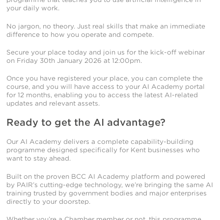
your daily work.
No jargon, no theory. Just real skills that make an immediate
difference to how you operate and compete.
Secure your place today and join us for the kick-off webinar
on Friday 30th January 2026 at 12:00pm.
Once you have registered your place, you can complete the
course, and you will have access to your AI Academy portal
for 12 months, enabling you to access the latest AI-related
updates and relevant assets.
Ready to get the AI advantage?
Our AI Academy delivers a complete capability-building
programme designed specifically for Kent businesses who
want to stay ahead.
Built on the proven BCC AI Academy platform and powered
by PAIR’s cutting-edge technology, we’re bringing the same AI
training trusted by government bodies and major enterprises
directly to your doorstep.
Whether you’re a Chamber member or not, this programme