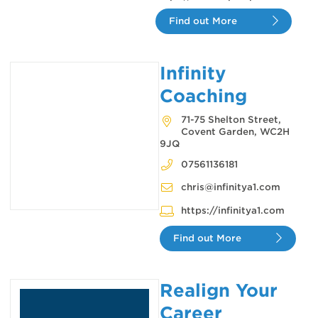
Find out More
Infinity
Coaching
71-75 Shelton Street,
Covent Garden, WC2H
9JQ
07561136181
chris@infinitya1.com
https://infinitya1.com
Find out More
Realign Your
Career