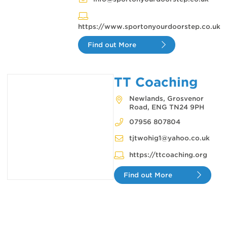
https://www.sportonyourdoorstep.co.uk
Find out More
TT Coaching
Newlands, Grosvenor
Road, ENG TN24 9PH
07956 807804
tjtwohig1@yahoo.co.uk
https://ttcoaching.org
Find out More