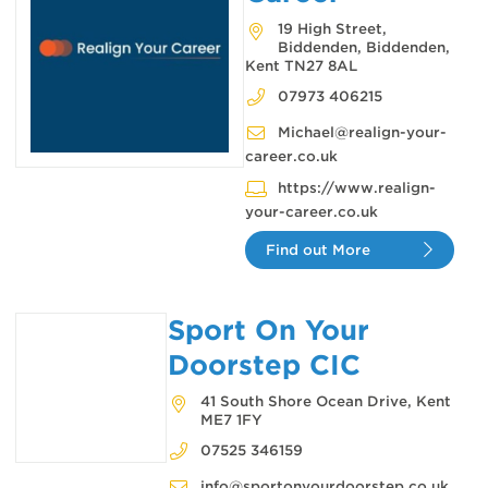
19 High Street,
Biddenden, Biddenden,
Kent TN27 8AL
07973 406215
Michael@realign-your-
career.co.uk
https://www.realign-
your-career.co.uk
Find out More
Sport On Your
Doorstep CIC
41 South Shore Ocean Drive, Kent
ME7 1FY
07525 346159
info@sportonyourdoorstep.co.uk