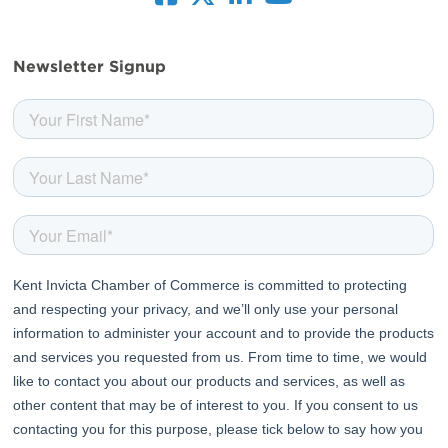
facebook
twitter
linkedin
youtube
Newsletter Signup