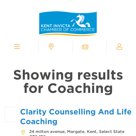
Kent
Invicta
Chamber
of
Commerce
Homepage
Menu
Contact
Cart
My
Chamber
Showing results
for Coaching
Clarity Counselling And Life
Coaching
24 milton avenue, Margate, Kent, Select State