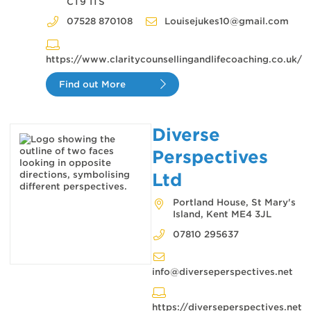
CT9 1TS
07528 870108
Louisejukes10@gmail.com
https://www.claritycounsellingandlifecoaching.co.uk/
Find out More
Diverse
Perspectives
Ltd
Portland House, St Mary's
Island, Kent ME4 3JL
07810 295637
info@diverseperspectives.net
https://diverseperspectives.net