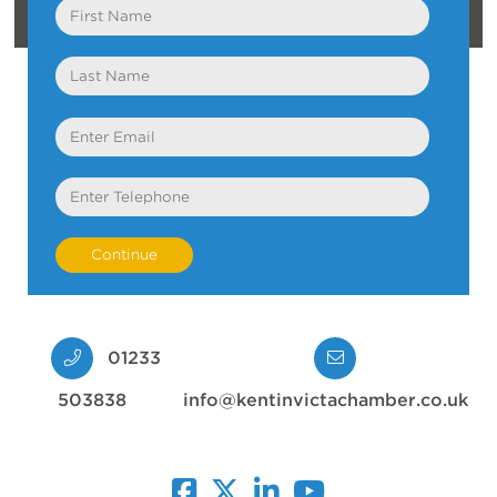
First
Name
Last
Name
Email
Telephone
01233
503838
info@kentinvictachamber.co.uk