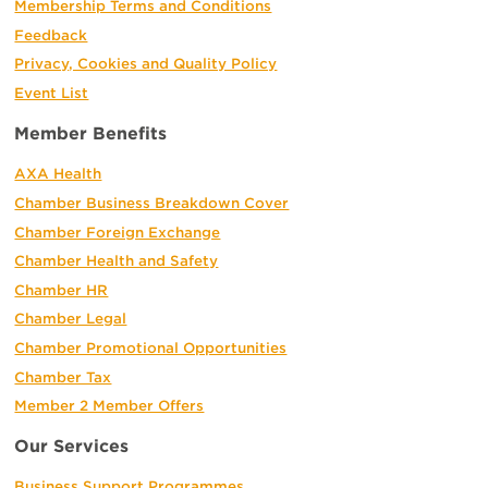
Membership Terms and Conditions
Feedback
Privacy, Cookies and Quality Policy
Event List
Member Benefits
AXA Health
Chamber Business Breakdown Cover
Chamber Foreign Exchange
Chamber Health and Safety
Chamber HR
Chamber Legal
Chamber Promotional Opportunities
Chamber Tax
Member 2 Member Offers
Our Services
Business Support Programmes