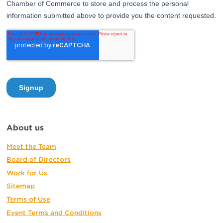
About us
Meet the Team
Board of Directors
Work for Us
Sitemap
Terms of Use
Event Terms and Conditions