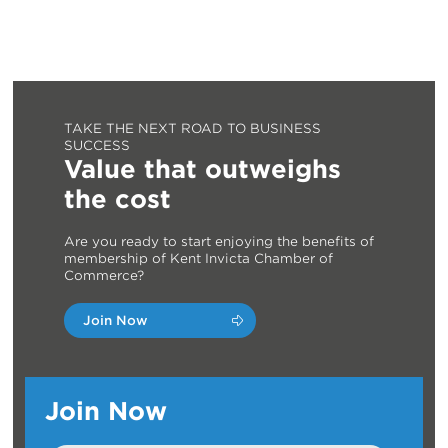
TAKE THE NEXT ROAD TO BUSINESS
SUCCESS
Value that outweighs
the cost
Are you ready to start enjoying the benefits of
membership of Kent Invicta Chamber of
Commerce?
Join Now
Join Now