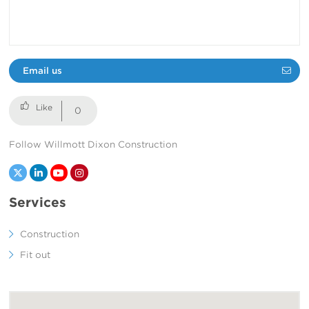
Email us
0
Follow Willmott Dixon Construction
Twitter
LinkedIn
YouTube
Instagram
Services
Construction
Fit out