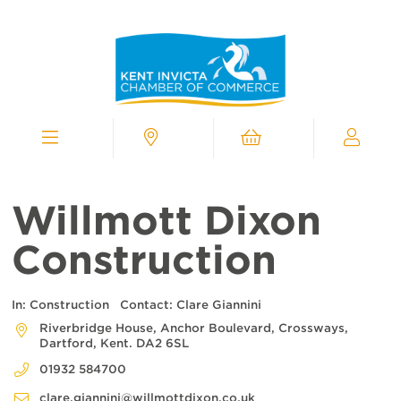
Kent
Invicta
Chamber
of
Commerce
Homepage
Menu
Contact
Cart
My
Chamber
Willmott Dixon
Construction
In:
Construction
Contact:
Clare Giannini
Riverbridge House, Anchor Boulevard, Crossways,
Dartford, Kent. DA2 6SL
01932 584700
clare.giannini@willmottdixon.co.uk