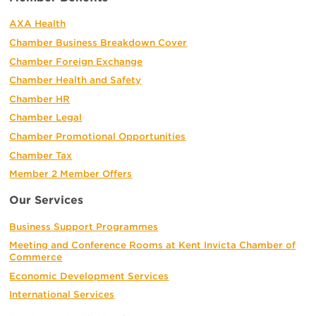
AXA Health
Chamber Business Breakdown Cover
Chamber Foreign Exchange
Chamber Health and Safety
Chamber HR
Chamber Legal
Chamber Promotional Opportunities
Chamber Tax
Member 2 Member Offers
Our Services
Business Support Programmes
Meeting and Conference Rooms at Kent Invicta Chamber of
Commerce
Economic Development Services
International Services