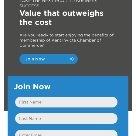
TAKE THE NEXT ROAD TO BUSINESS
SUCCESS
Value that outweighs
the cost
Are you ready to start enjoying the benefits of
membership of Kent Invicta Chamber of
Commerce?
Join Now
Join Now
First
Name
Last
Name
Email