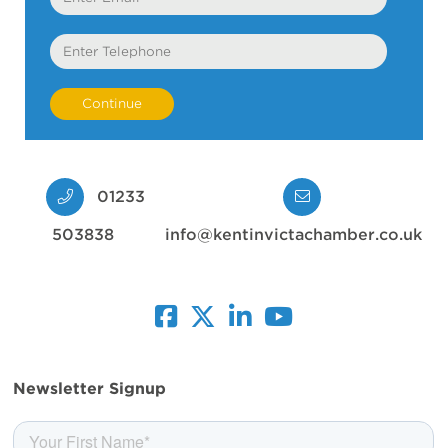
Telephone
01233
503838
info@kentinvictachamber.co.uk
facebook
twitter
linkedin
youtube
Newsletter Signup