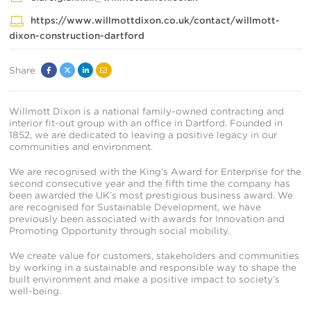
https://www.willmottdixon.co.uk/contact/willmott-
dixon-construction-dartford
Share
Facebook
Twitter
Linked
Email
In
Willmott Dixon is a national family-owned contracting and
interior fit-out group with an office in Dartford. Founded in
1852, we are dedicated to leaving a positive legacy in our
communities and environment.
We are recognised with the King’s Award for Enterprise for the
second consecutive year and the fifth time the company has
been awarded the UK’s most prestigious business award. We
are recognised for Sustainable Development, we have
previously been associated with awards for Innovation and
Promoting Opportunity through social mobility.
We create value for customers, stakeholders and communities
by working in a sustainable and responsible way to shape the
built environment and make a positive impact to society’s
well-being.