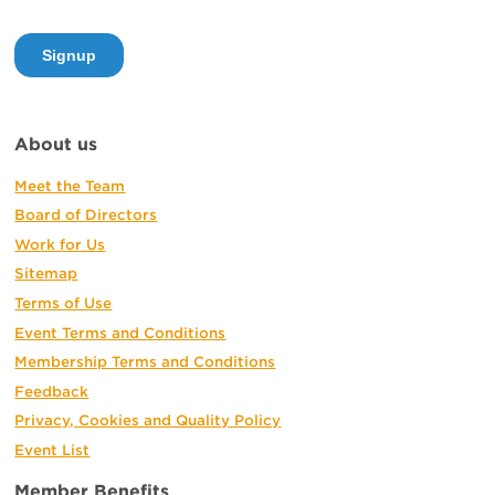
About us
Meet the Team
Board of Directors
Work for Us
Sitemap
Terms of Use
Event Terms and Conditions
Membership Terms and Conditions
Feedback
Privacy, Cookies and Quality Policy
Event List
Member Benefits