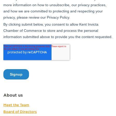
About us
Meet the Team
Board of Directors