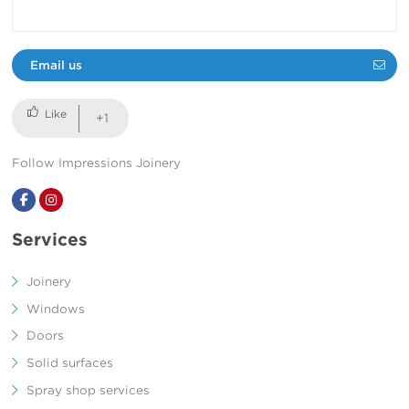
Email us
+1
Follow Impressions Joinery
Facebook
Instagram
Services
Joinery
Windows
Doors
Solid surfaces
Spray shop services