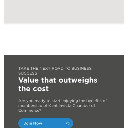
TAKE THE NEXT ROAD TO BUSINESS
SUCCESS
Value that outweighs
the cost
Are you ready to start enjoying the benefits of
membership of Kent Invicta Chamber of
Commerce?
Join Now