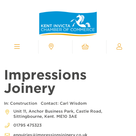
Kent
Invicta
Chamber
of
Commerce
Homepage
Menu
Contact
Cart
My
Chamber
Impressions
Joinery
In:
Construction
Contact:
Carl Wisdom
Unit 11, Anchor Business Park, Castle Road,
Sittingbourne, Kent. ME10 3AE
01795 475323
enquiries@impressionsjoinery.co.uk