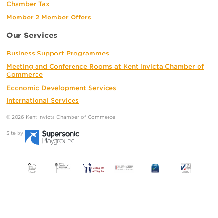
Chamber Tax
Member 2 Member Offers
Our Services
Business Support Programmes
Meeting and Conference Rooms at Kent Invicta Chamber of
Commerce
Economic Development Services
International Services
© 2026 Kent Invicta Chamber of Commerce
Site by