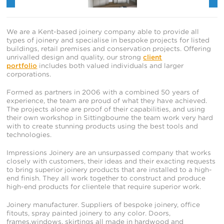
We are a Kent-based joinery company able to provide all
types of joinery and specialise in bespoke projects for listed
buildings, retail premises and conservation projects. Offering
unrivalled design and quality, our strong
client
portfolio
includes both valued individuals and larger
corporations.
Formed as partners in 2006 with a combined 50 years of
experience, the team are proud of what they have achieved.
The projects alone are proof of their capabilities, and using
their own workshop in Sittingbourne the team work very hard
with to create stunning products using the best tools and
technologies.
Impressions Joinery are an unsurpassed company that works
closely with customers, their ideas and their exacting requests
to bring superior joinery products that are installed to a high-
end finish. They all work together to construct and produce
high-end products for clientele that require superior work.
Joinery manufacturer. Suppliers of bespoke joinery, office
fitouts, spray painted joinery to any color. Doors,
frames,windows, skirtings all made in hardwood and