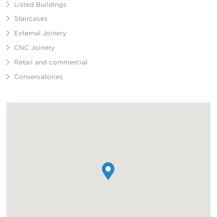
Listed Buildings
Staircases
External Joinery
CNC Joinery
Retail and commercial
Conservatories