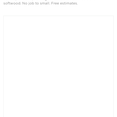
softwood. No job to small. Free estimates.