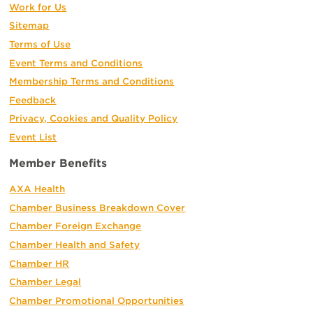
Work for Us
Sitemap
Terms of Use
Event Terms and Conditions
Membership Terms and Conditions
Feedback
Privacy, Cookies and Quality Policy
Event List
Member Benefits
AXA Health
Chamber Business Breakdown Cover
Chamber Foreign Exchange
Chamber Health and Safety
Chamber HR
Chamber Legal
Chamber Promotional Opportunities