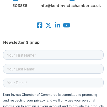
503838
info@kentinvictachamber.co.uk
facebook
twitter
linkedin
youtube
Newsletter Signup