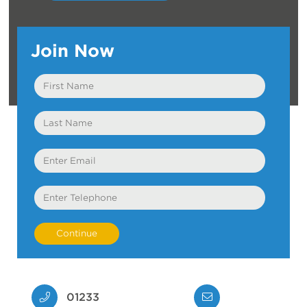
Join Now
First
Name
Last
Name
Email
Telephone
01233