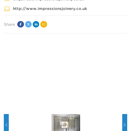
http://www.impressionsjoinery.co.uk
Share
Facebook
Twitter
Linked
Email
In