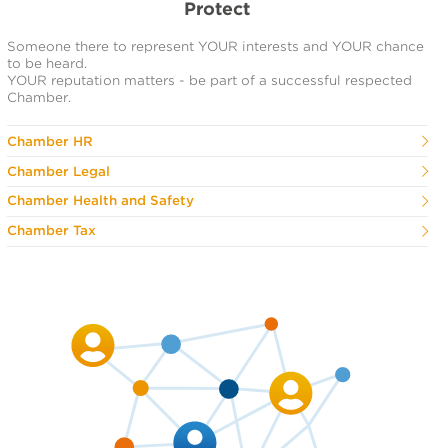
Protect
Someone there to represent YOUR interests and YOUR chance
to be heard.
YOUR reputation matters - be part of a successful respected
Chamber.
Chamber HR
Chamber Legal
Chamber Health and Safety
Chamber Tax