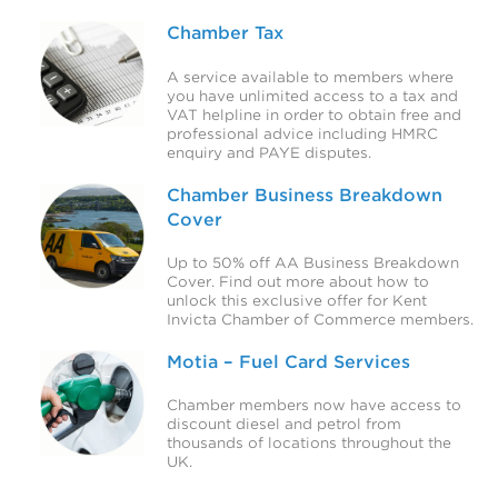
Chamber Tax
A service available to members where
you have unlimited access to a tax and
VAT helpline in order to obtain free and
professional advice including HMRC
enquiry and PAYE disputes.
Chamber Business Breakdown
Cover
Up to 50% off AA Business Breakdown
Cover. Find out more about how to
unlock this exclusive offer for Kent
Invicta Chamber of Commerce members.
Motia – Fuel Card Services
Chamber members now have access to
discount diesel and petrol from
thousands of locations throughout the
UK.