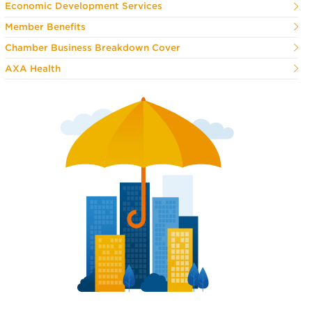
Economic Development Services
Member Benefits
Chamber Business Breakdown Cover
AXA Health