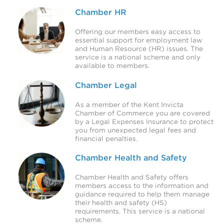
Chamber HR
Offering our members easy access to
essential support for employment law
and Human Resource (HR) issues. The
service is a national scheme and only
available to members.
Chamber Legal
As a member of the Kent Invicta
Chamber of Commerce you are covered
by a Legal Expenses Insurance to protect
you from unexpected legal fees and
financial penalties.
Chamber Health and Safety
Chamber Health and Safety offers
members access to the information and
guidance required to help them manage
their health and safety (HS)
requirements. This service is a national
scheme.