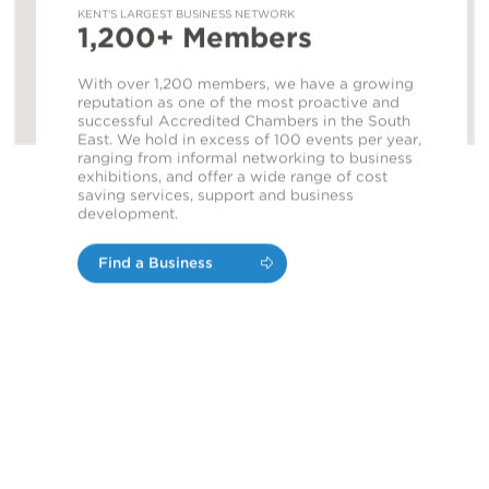
KENT'S LARGEST BUSINESS NETWORK
1,200+ Members
With over 1,200 members, we have a growing
reputation as one of the most proactive and
successful Accredited Chambers in the South
East. We hold in excess of 100 events per year,
ranging from informal networking to business
exhibitions, and offer a wide range of cost
saving services, support and business
development.
Find a Business