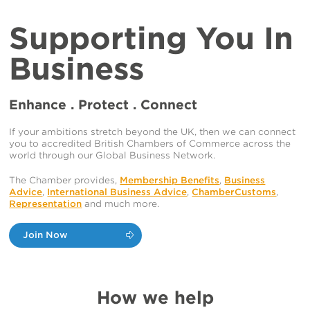
Supporting You In
Business
Enhance . Protect . Connect
If your ambitions stretch beyond the UK, then we can connect
you to accredited British Chambers of Commerce across the
world through our Global Business Network.
The Chamber provides,
Membership Benefits
,
Business
Advice
,
International Business Advice
,
ChamberCustoms
,
Representation
and much more.
Join Now
How we help