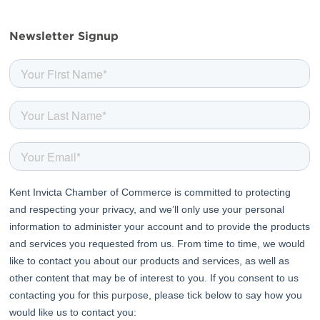
facebook
twitter
linkedin
youtube
Newsletter Signup