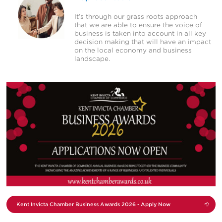
It’s through our grass roots approach
that we are able to ensure the voice of
business is taken into account in all key
decision making that will have an impact
on the local economy and business
landscape.
View
Campaign
Kent Invicta Chamber
Business Awards 2026 -
Apply Now
Kent Invicta Chamber Business Awards 2026 - Apply Now