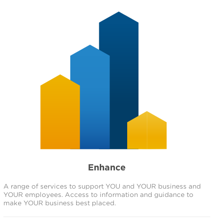
Enhance
A range of services to support YOU and YOUR business and
YOUR employees. Access to information and guidance to
make YOUR business best placed.