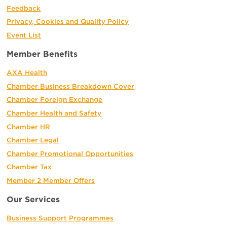
Feedback
Privacy, Cookies and Quality Policy
Event List
Member Benefits
AXA Health
Chamber Business Breakdown Cover
Chamber Foreign Exchange
Chamber Health and Safety
Chamber HR
Chamber Legal
Chamber Promotional Opportunities
Chamber Tax
Member 2 Member Offers
Our Services
Business Support Programmes