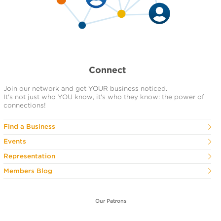
Connect
Join our network and get YOUR business noticed.
It's not just who YOU know, it's who they know: the power of
connections!
Find a Business
Events
Representation
Members Blog
Our Patrons