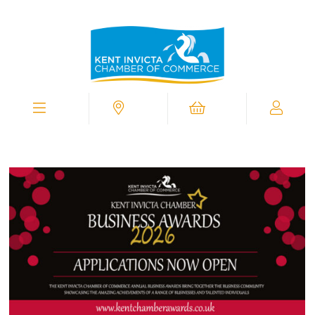
Kent
Invicta
Chamber
of
Commerce
Homepage
Menu
Contact
Cart
My
Chamber
View
Supporting
You
In
Business