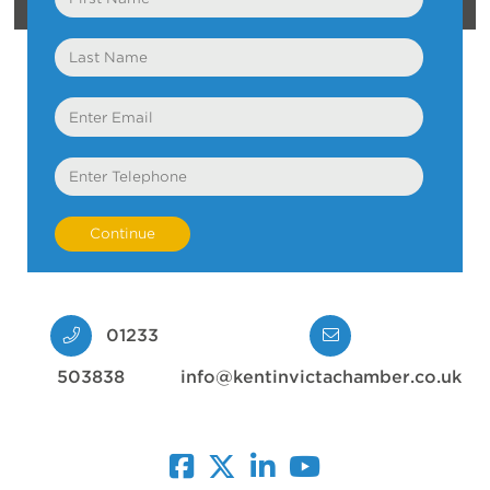
Name
Last
Name
Email
Telephone
01233
503838
info@kentinvictachamber.co.uk