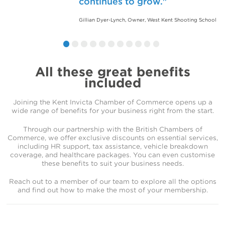
continues to grow.
are grateful for how the Kent
welcoming and productive
Chamber of Commerce has
environment. I’m proud to be
Gillian Dyer-Lynch, Owner, West Kent Shooting School
helped our business thrive.
part of such a proactive and
supportive community.
Jason Smith, CEO, Bedfont
Steve Morton, Sales Director, KPM Group
All these great benefits
included
Joining the Kent Invicta Chamber of Commerce opens up a
wide range of benefits for your business right from the start.
Through our partnership with the British Chambers of
Commerce, we offer exclusive discounts on essential services,
including HR support, tax assistance, vehicle breakdown
coverage, and healthcare packages. You can even customise
these benefits to suit your business needs.
Reach out to a member of our team to explore all the options
and find out how to make the most of your membership.