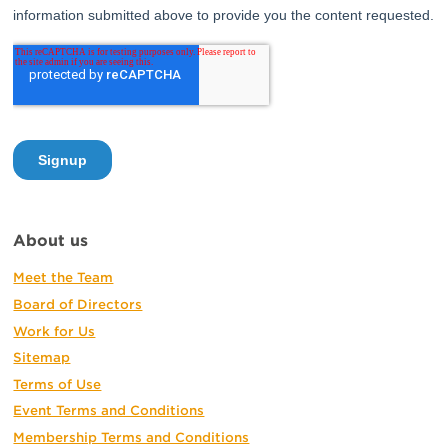
About us
Meet the Team
Board of Directors
Work for Us
Sitemap
Terms of Use
Event Terms and Conditions
Membership Terms and Conditions