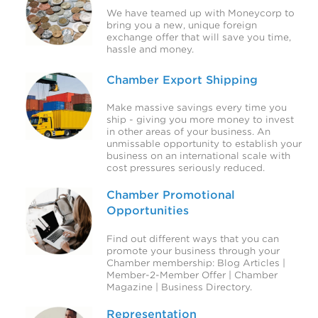
We have teamed up with Moneycorp to
bring you a new, unique foreign
exchange offer that will save you time,
hassle and money.
Chamber Export Shipping
Make massive savings every time you
ship - giving you more money to invest
in other areas of your business. An
unmissable opportunity to establish your
business on an international scale with
cost pressures seriously reduced.
Chamber Promotional
Opportunities
Find out different ways that you can
promote your business through your
Chamber membership: Blog Articles |
Member-2-Member Offer | Chamber
Magazine | Business Directory.
Representation