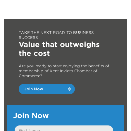
TAKE THE NEXT ROAD TO BUSINESS
SUCCESS
Value that outweighs
the cost
Are you ready to start enjoying the benefits of
membership of Kent Invicta Chamber of
Commerce?
Join Now
Join Now
First