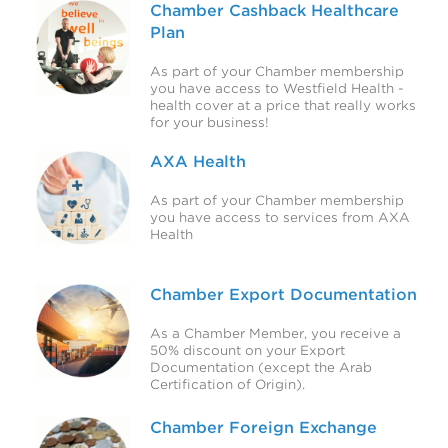
Chamber Cashback Healthcare
Plan
As part of your Chamber membership
you have access to Westfield Health -
health cover at a price that really works
for your business!
AXA Health
As part of your Chamber membership
you have access to services from AXA
Health
Chamber Export Documentation
As a Chamber Member, you receive a
50% discount on your Export
Documentation (except the Arab
Certification of Origin).
Chamber Foreign Exchange